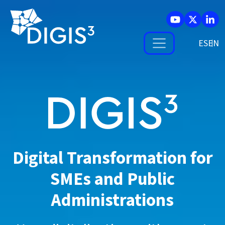
Skip to main content
ES
Digital Transformation for
SMEs and
Public
Administrations