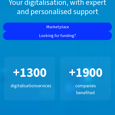
Your digitalisation, with expert
and personalised support
Marketplace
Looking for funding?
+
1300
+
1900
digitalisation
services
companies
benefited