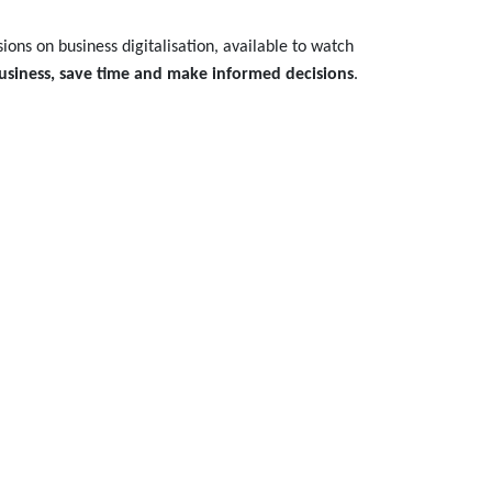
ions on business digitalisation, available to watch
usiness, save time and make informed decisions
.