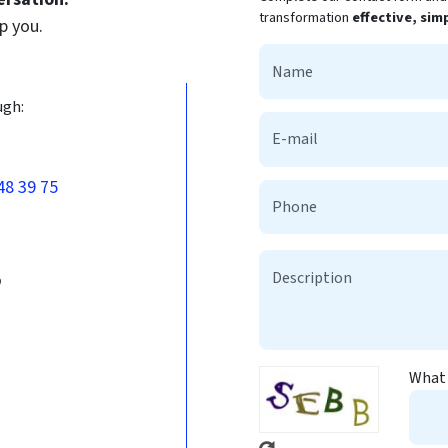
transformation
effective, sim
p you.
ugh:
48 39 75
b
What 