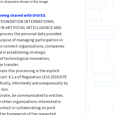
the characters shown in the image.
being shared with DIGIS3.
he FOUNDATION INTERNATIONAL
IN ARTIFICIAL INTELLIGENCE AND
rocess the personal data provided
urpose of managing participation in
 to connect organizations, companies
d in establishing strategic
 of technological innovation,
e transfer.
izes this processing is the explicit
(art. 6.1.a of Regulation (EU) 2016/679
fically, informedly and unequivocally by
 box.
riate, be communicated to entities
to other organizations interested in
ontact or collaborating on joint
n the framework of the requested