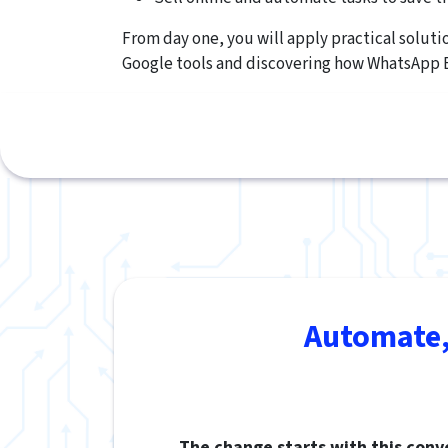
From day one, you will apply practical solut
Google tools and discovering how WhatsApp 
Automate,
The change starts with this conv