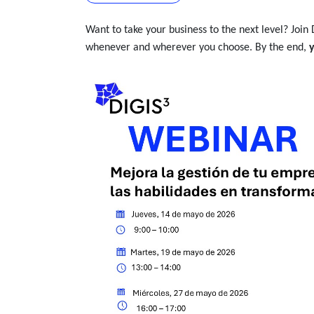
Want to take your business to the next level? Join 
whenever and wherever you choose. By the end,