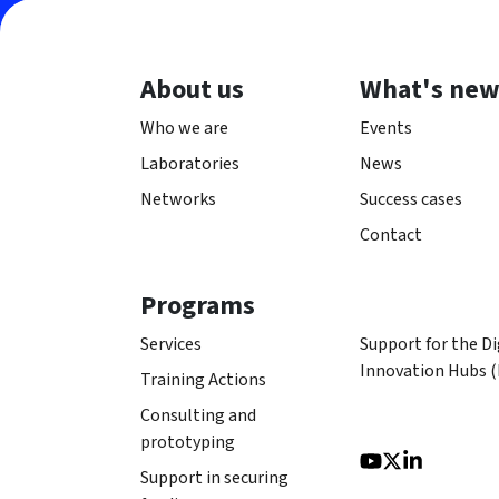
About us
What's ne
Who we are
Events
Laboratories
News
Networks
Success cases
Contact
Programs
Services
Support for the Di
Innovation Hubs 
Training Actions
Consulting and
prototyping
Support in securing