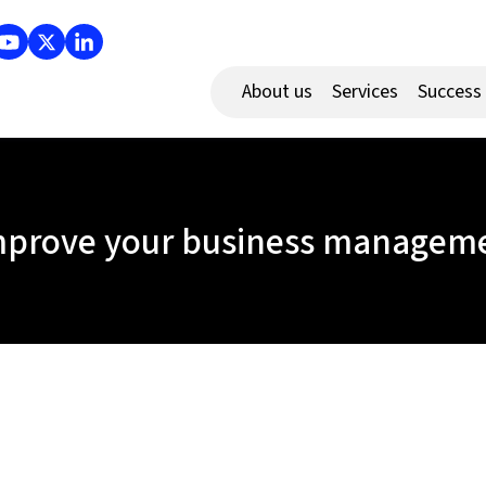
About us
Services
Success
mprove your business managemen