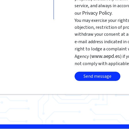
service, and always in acco
Privacy Policy
our
.
You may exercise your rights 
objection, restriction of pr
withdraw your consent at an
e‑mail address indicated in
right to lodge a complaint
www.aepd.es
Agency (
) if
not comply with applicable