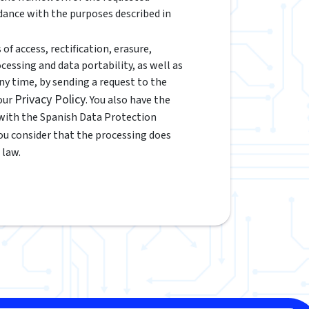
rdance with the purposes described in
of access, rectification, erasure,
ocessing and data portability, as well as
y time, by sending a request to the
Privacy Policy
 our
. You also have the
 with the Spanish Data Protection
 you consider that the processing does
 law.