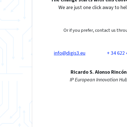
We are just one click away to hel
Or if you prefer, contact us thro
info@digis3.eu
+ 34 622 
Ricardo S. Alonso Rincón
IP European Innovation Hu