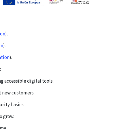
ion
).
on
).
ation
).
:
accessible digital tools.
ct new customers.
rity basics.
o grow.
ime.