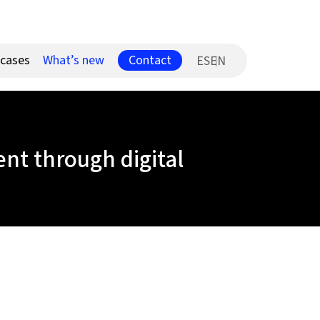
Contact
 cases
What’s new
ES
t through digital