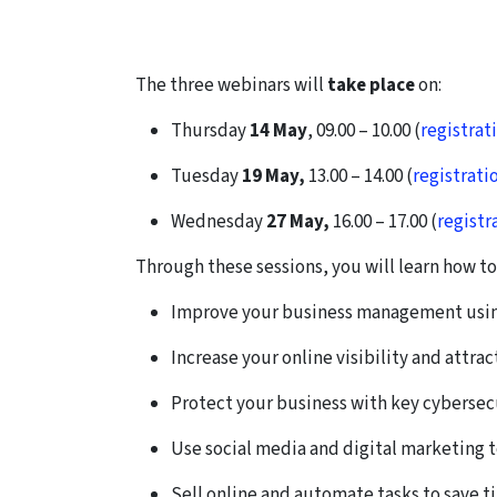
The three webinars will
take place
on:
Thursday
14 May
, 09.00
–
10.00 (
registrat
Tuesday
19 May,
13.00
–
14.00 (
registrati
Wednesday
27 May,
16.00
–
17.00 (
registr
Through these sessions, you will learn how to
Improve your business management using 
Increase your online visibility and attra
Protect your business with key cybersecu
Use social media and digital marketing t
Sell online and automate tasks to save t