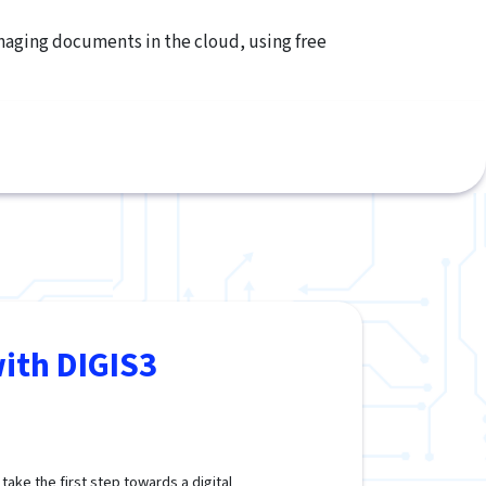
anaging documents in the cloud, using free
ith DIGIS3
ake the first step towards a digital