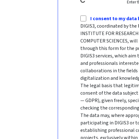
Enter 
I consent to my data 
DIGIS3, coordinated by t
INSTITUTE FOR RESEARCH 
COMPUTER SCIENCES, will p
through this form for the p
DIGIS3 services, which aim
and professionals intereste
collaborations in the fields
digitalization and knowledg
The legal basis that legitim
consent of the data subject 
— GDPR), given freely, speci
checking the corresponding
The data may, where approp
participating in DIGIS3 or 
establishing professional c
projects, exclusively withi