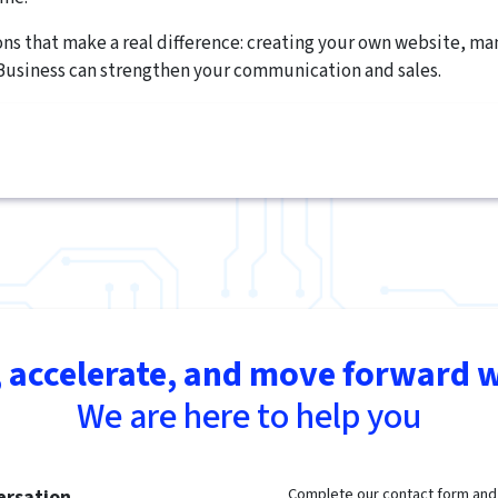
ions that make a real difference: creating your own website, m
Business can strengthen your communication and sales.
 accelerate, and move forward w
We are here to help you
Complete our contact form and t
ersation.