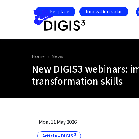
Skip to main content
Marketplace
Innovation radar
Home
News
New DIGIS3 webinars: i
transformation skills
Mon, 11 May 2026
3
Article - DIGIS