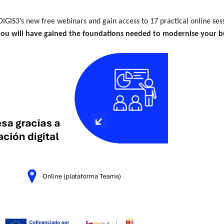
DIGIS3’s new free webinars and gain access to 17 practical online sess
you will have gained the foundations needed to modernise your b