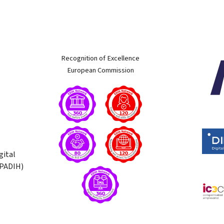
w
Recognition of Excellence
European Commission
gital
(PADIH)