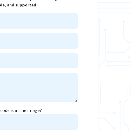
ple, and supported.
code is in the image?