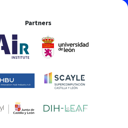
Partners