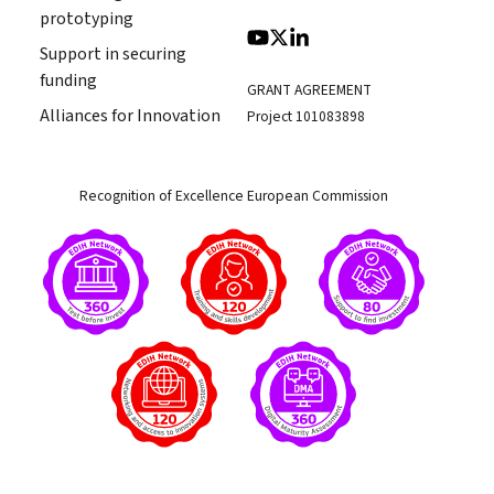
prototyping
Support in securing
funding
GRANT AGREEMENT
Alliances for Innovation
Project 101083898
Recognition of Excellence European Commission