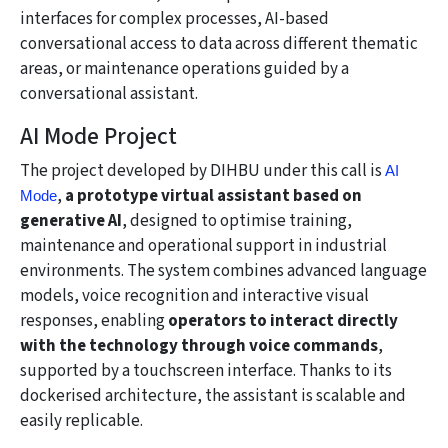
interfaces for complex processes, AI-based
conversational access to data across different thematic
areas, or maintenance operations guided by a
conversational assistant.
AI Mode Project
The project developed by DIHBU under this call is
AI
,
a prototype virtual assistant based on
Mode
generative AI
, designed to optimise training,
maintenance and operational support in industrial
environments. The system combines advanced language
models, voice recognition and interactive visual
responses, enabling
operators to interact directly
with the technology through voice commands
,
supported by a touchscreen interface. Thanks to its
dockerised architecture, the assistant is scalable and
easily replicable.