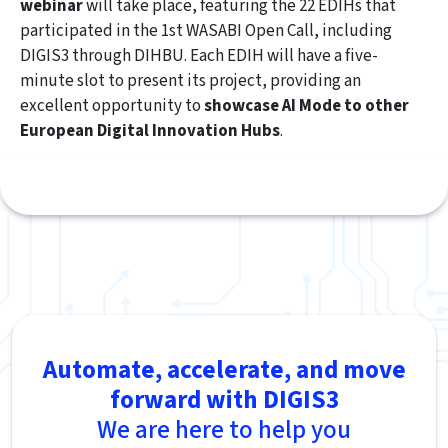
webinar
will take place, featuring the 22 EDIHs that
participated in the 1st WASABI Open Call, including
DIGIS3 through DIHBU. Each EDIH will have a five-
minute slot to present its project, providing an
excellent opportunity to
showcase AI Mode to other
European Digital Innovation Hubs
.
Automate, accelerate, and move
forward with DIGIS3
We are here to help you