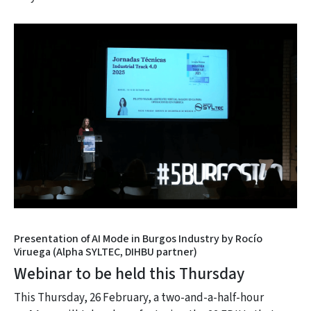
Presentation of AI Mode in Burgos Industry by Rocío
Viruega (Alpha SYLTEC, DIHBU partner)
Webinar to be held this Thursday
This
Thursday, 26 February, a two-and-a-half-hour