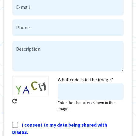
What code is in the image?
Enter the characters shown in the
image.
I consent to my data being shared with
DIGIS3.