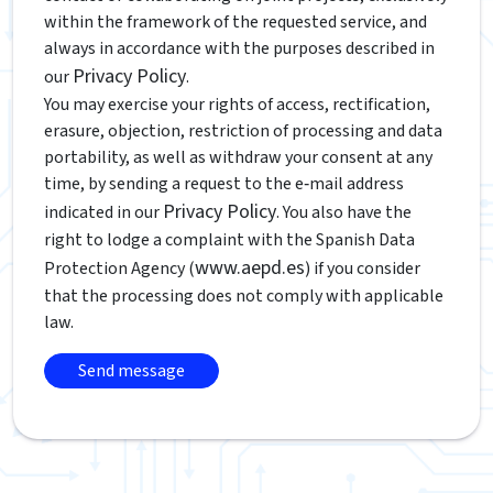
within the framework of the requested service, and
always in accordance with the purposes described in
Privacy Policy
our
.
You may exercise your rights of access, rectification,
erasure, objection, restriction of processing and data
portability, as well as withdraw your consent at any
time, by sending a request to the e‑mail address
Privacy Policy
indicated in our
. You also have the
right to lodge a complaint with the Spanish Data
www.aepd.es
Protection Agency (
) if you consider
that the processing does not comply with applicable
law.