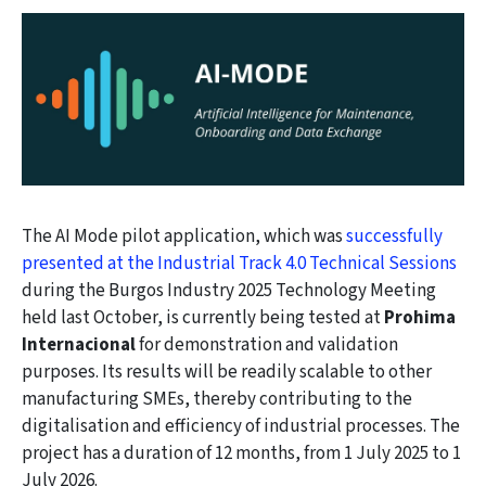
The AI Mode pilot application, which was
successfully
presented at the Industrial Track 4.0 Technical Sessions
during the Burgos Industry 2025 Technology Meeting
held last October, is currently being tested at
Prohima
Internacional
for demonstration and validation
purposes. Its results will be readily scalable to other
manufacturing SMEs, thereby contributing to the
digitalisation and efficiency of industrial processes. The
project has a duration of 12 months, from 1 July 2025 to 1
July 2026.