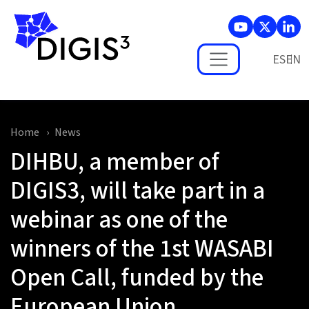
Skip to main content
ES
Home
News
DIHBU, a member of
DIGIS3, will take part in a
webinar as one of the
winners of the 1st WASABI
Open Call, funded by the
European Union