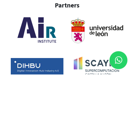
Partners