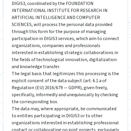
DIGIS3, coordinated by the FOUNDATION
INTERNATIONAL INSTITUTE FOR RESEARCH IN
ARTIFICIAL INTELLIGENCE AND COMPUTER
SCIENCES, will process the personal data provided
through this form for the purpose of managing
participation in DIGIS3 services, which aim to connect
organizations, companies and professionals
interested in establishing strategic collaborations in
the fields of technological innovation, digitalization
and knowledge transfer.
The legal basis that legitimizes this processing is the
explicit consent of the data subject (art. 6.1.a of
Regulation (EU) 2016/679 — GDPR), given freely,
specifically, informedly and unequivocally by checking
the corresponding box.
The data may, where appropriate, be communicated
to entities participating in DIGIS3 or to other
organizations interested in establishing professional
contact or collaborating on joint projects, exclusively