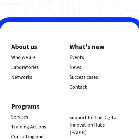
About us
What's new
Who we are
Events
Laboratories
News
Networks
Success cases
Contact
Programs
Services
Support for the Digital
Innovation Hubs
Training Actions
(PADIH)
Consulting and