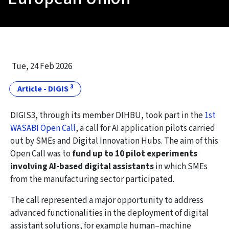
Tue, 24 Feb 2026
3
Article - DIGIS
DIGIS3, through its member DIHBU, took part in the
1st
WASABI Open Call
, a call for AI application pilots carried
out by SMEs and Digital Innovation Hubs. The aim of this
Open Call was to
fund up to 10 pilot experiments
involving AI-based digital assistants
in which SMEs
from the manufacturing sector participated.
The call represented a major opportunity to address
advanced functionalities in the deployment of digital
assistant solutions, for example human–machine