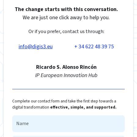
The change starts with this conversation.
We are just one click away to help you.
Or if you prefer, contact us through:
info@digis3.eu
+ 34 622 48 39 75
Ricardo S. Alonso Rincón
IP European Innovation Hub
Complete our contact form and take the first step towards a
digital transformation
effective, simple, and supported.