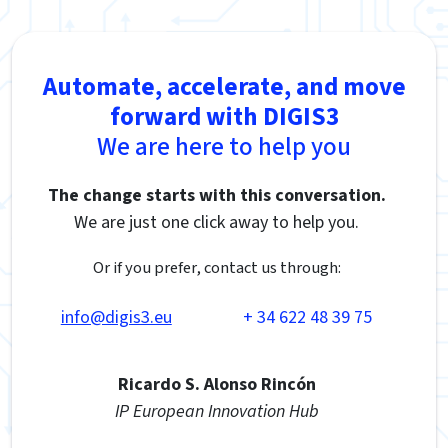
Automate, accelerate, and move
forward with DIGIS3
We are here to help you
The change starts with this conversation.
We are just one click away to help you.
Or if you prefer, contact us through:
info@digis3.eu
+ 34 622 48 39 75
Ricardo S. Alonso Rincón
IP European Innovation Hub