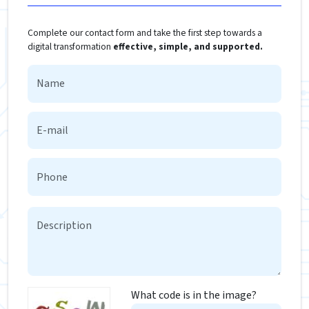
Complete our contact form and take the first step towards a
digital transformation
effective, simple, and supported.
What code is in the image?