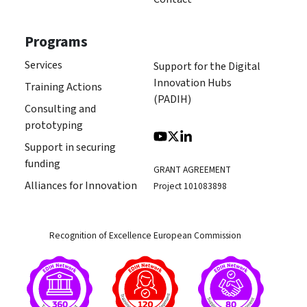
Programs
Services
Support for the Digital
Innovation Hubs
Training Actions
(PADIH)
Consulting and
prototyping
Support in securing
funding
GRANT AGREEMENT
Alliances for Innovation
Project 101083898
Recognition of Excellence European Commission