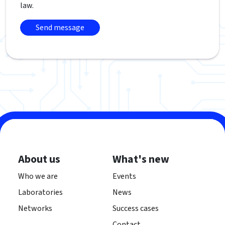
law.
About us
What's new
Who we are
Events
Laboratories
News
Networks
Success cases
Contact