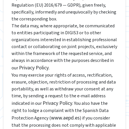
Regulation (EU) 2016/679 — GDPR), given freely,
specifically, informedly and unequivocally by checking
the corresponding box.
The data may, where appropriate, be communicated
to entities participating in DIGIS3 or to other
organizations interested in establishing professional
contact or collaborating on joint projects, exclusively
within the framework of the requested service, and
always in accordance with the purposes described in
Privacy Policy
our
.
You may exercise your rights of access, rectification,
erasure, objection, restriction of processing and data
portability, as well as withdraw your consent at any
time, by sending a request to the e‑mail address
Privacy Policy
indicated in our
. You also have the
right to lodge a complaint with the Spanish Data
www.aepd.es
Protection Agency (
) if you consider
that the processing does not comply with applicable