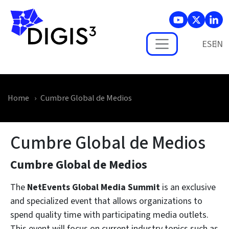
Skip to main content
ES
Home
Cumbre Global de Medios
Cumbre Global de Medios
Cumbre Global de Medios
The
NetEvents Global Media Summit
is an exclusive
and specialized event that allows organizations to
spend quality time with participating media outlets.
This event will focus on current industry topics such as