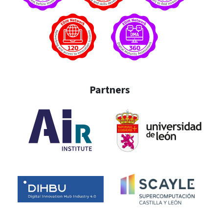
Partners