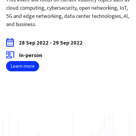
cloud computing, cybersecurity, open networking, IoT,
5G and edge networking, data center technologies, AI,
and business.
28 Sep 2022
-
29 Sep 2022
In-person
Learn more