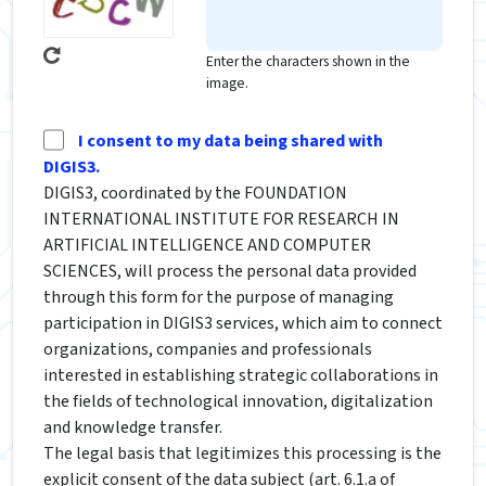
Enter the characters shown in the
image.
I consent to my data being shared with
DIGIS3.
DIGIS3, coordinated by the FOUNDATION
INTERNATIONAL INSTITUTE FOR RESEARCH IN
ARTIFICIAL INTELLIGENCE AND COMPUTER
SCIENCES, will process the personal data provided
through this form for the purpose of managing
participation in DIGIS3 services, which aim to connect
organizations, companies and professionals
interested in establishing strategic collaborations in
the fields of technological innovation, digitalization
and knowledge transfer.
The legal basis that legitimizes this processing is the
explicit consent of the data subject (art. 6.1.a of