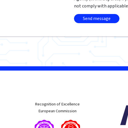
not comply with applicable
w
Recognition of Excellence
European Commission