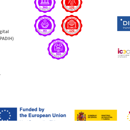
gital
(PADIH)
T