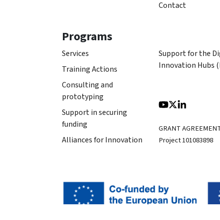
Contact
Programs
Services
Support for the Di
Innovation Hubs 
Training Actions
Consulting and
prototyping
Support in securing
funding
GRANT AGREEMEN
Alliances for Innovation
Project 101083898