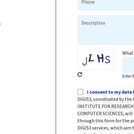
b
What 
Enter 
I consent to my data 
DIGIS3, coordinated by t
INSTITUTE FOR RESEARCH 
COMPUTER SCIENCES, will p
through this form for the p
DIGIS3 services, which aim