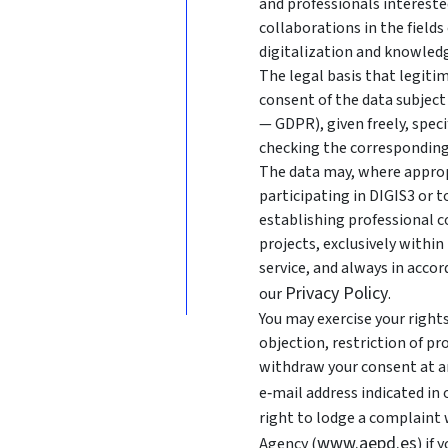
and professionals intereste
collaborations in the fields
digitalization and knowledg
The legal basis that legitim
consent of the data subject 
— GDPR), given freely, speci
checking the corresponding
The data may, where approp
participating in DIGIS3 or 
establishing professional c
projects, exclusively withi
service, and always in acco
Privacy Policy
our
.
You may exercise your rights 
objection, restriction of pr
withdraw your consent at an
e‑mail address indicated in
right to lodge a complaint
www.aepd.es
Agency (
) if