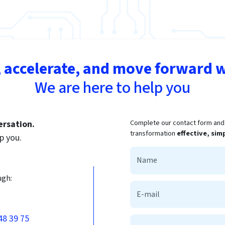
 accelerate, and move forward w
We are here to help you
Complete our contact form and t
ersation.
transformation
effective, sim
p you.
ugh:
48 39 75