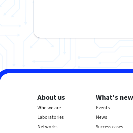
About us
What's ne
Who we are
Events
Laboratories
News
Networks
Success cases