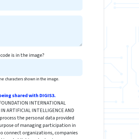
code is in the image?
the characters shown in the image.
being shared with DIGIS3.
he FOUNDATION INTERNATIONAL
IN ARTIFICIAL INTELLIGENCE AND
rocess the personal data provided
urpose of managing participation in
 to connect organizations, companies