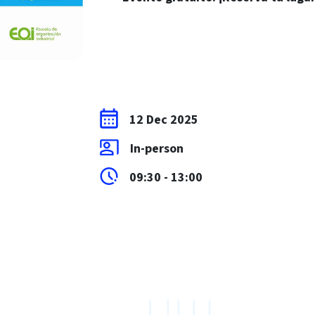
12 Dec 2025
In-person
09:30 - 13:00