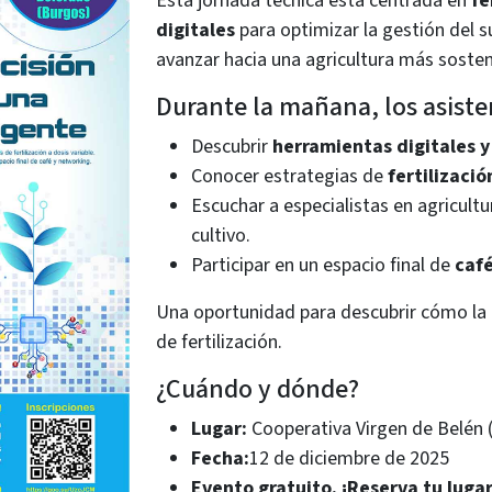
Esta jornada técnica está centrada en
fe
digitales
para optimizar la gestión del s
avanzar hacia una agricultura más sosteni
Durante la mañana, los asist
Descubrir
herramientas digitales y
Conocer estrategias de
fertilizació
Escuchar a especialistas en agricultu
cultivo.
Participar en un espacio final de
caf
Una oportunidad para descubrir cómo la
de fertilización.
¿Cuándo y dónde?
Lugar:
Cooperativa Virgen de Belén 
Fecha:
12 de diciembre de 2025
Evento gratuito. ¡Reserva tu lugar