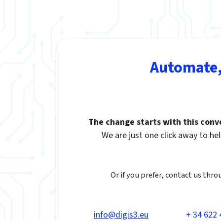
Automate,
The change starts with this conv
We are just one click away to hel
Or if you prefer, contact us thro
info@digis3.eu
+ 34 622 