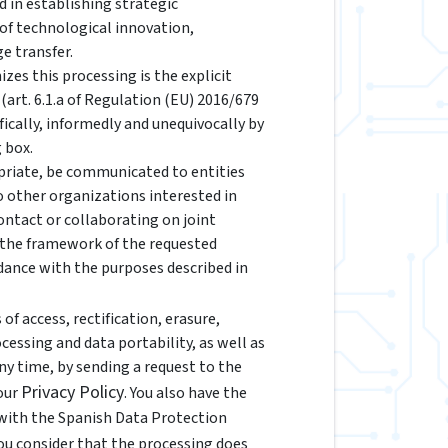
d in establishing strategic
 of technological innovation,
e transfer.
izes this processing is the explicit
(art. 6.1.a of Regulation (EU) 2016/679
fically, informedly and unequivocally by
 box.
riate, be communicated to entities
to other organizations interested in
ontact or collaborating on joint
n the framework of the requested
rdance with the purposes described in
of access, rectification, erasure,
ocessing and data portability, as well as
y time, by sending a request to the
Privacy Policy
 our
. You also have the
 with the Spanish Data Protection
 you consider that the processing does