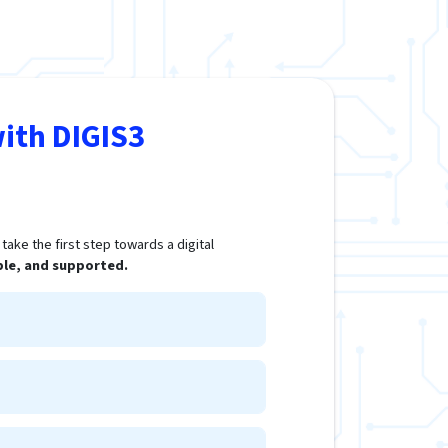
ith DIGIS3
ake the first step towards a digital
ple, and supported.