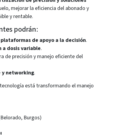
rtilización de precisión y soluciones
uelo, mejorar la eficiencia del abonado y
ble y rentable.
entes podrán:
 plataformas de apoyo a la decisión
.
n a dosis variable
.
ra de precisión y manejo eficiente del
é y networking
.
 tecnología está transformando el manejo
(Belorado, Burgos)
!