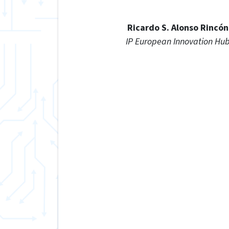
Ricardo S. Alonso Rincón
IP European Innovation Hu