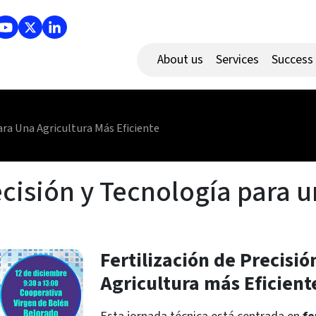
About us
Services
Success
ara Una Agricultura Más Eficiente
ecisión y Tecnología para 
Fertilización de Precisi
Agricultura más Eficient