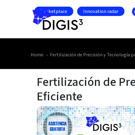
Skip to main content
Marketplace
Innovation radar
Home
Fertilización de Precisión y Tecnología p
Fertilización de Pr
Eficiente