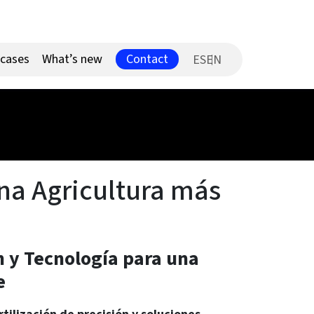
Contact
 cases
What’s new
ES
una Agricultura más
ón y Tecnología para una
e