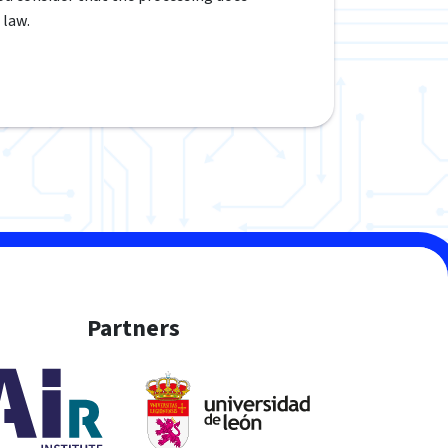
 law.
Partners