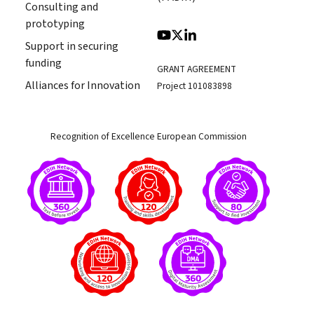
Consulting and
prototyping
Support in securing
funding
GRANT AGREEMENT
Alliances for Innovation
Project 101083898
Recognition of Excellence European Commission