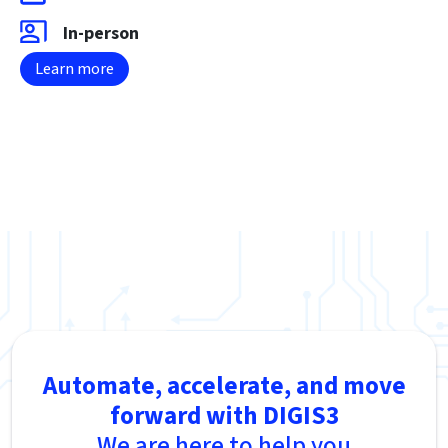
In-person
Learn more
Automate, accelerate, and move
forward with DIGIS3
We are here to help you