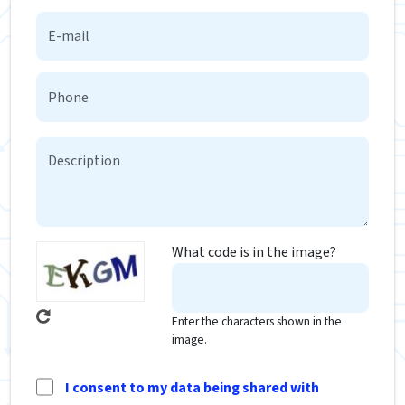
What code is in the image?
Enter the characters shown in the
image.
I consent to my data being shared with