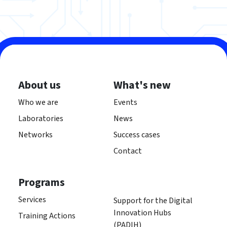
About us
What's new
Who we are
Events
Laboratories
News
Networks
Success cases
Contact
Programs
Services
Support for the Digital
Innovation Hubs
Training Actions
(PADIH)