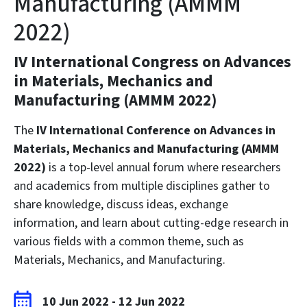
Manufacturing (AMMM
2022)
IV International Congress on Advances
in Materials, Mechanics and
Manufacturing (AMMM 2022)
The
IV International Conference on Advances in
Materials, Mechanics and Manufacturing (AMMM
2022)
is a top-level annual forum where researchers
and academics from multiple disciplines gather to
share knowledge, discuss ideas, exchange
information, and learn about cutting-edge research in
various fields with a common theme, such as
Materials, Mechanics, and Manufacturing.
10 Jun 2022
-
12 Jun 2022