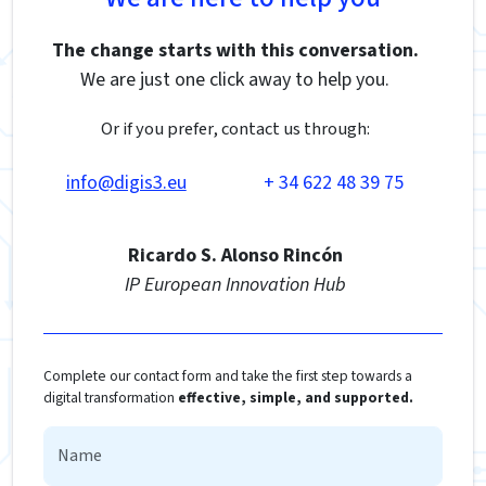
The change starts with this conversation.
We are just one click away to help you.
Or if you prefer, contact us through:
info@digis3.eu
+ 34 622 48 39 75
Ricardo S. Alonso Rincón
IP European Innovation Hub
Complete our contact form and take the first step towards a
digital transformation
effective, simple, and supported.