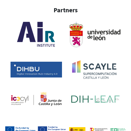
Partners