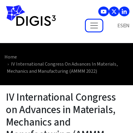
Skip to main content
ES
Home
IV International Congress On Advances In Materials,
Mechanics and Manufacturing (AMMM 2022)
IV International Congress
on Advances in Materials,
Mechanics and