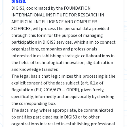
DIGIS3.
DIGIS3, coordinated by the FOUNDATION
INTERNATIONAL INSTITUTE FOR RESEARCH IN
ARTIFICIAL INTELLIGENCE AND COMPUTER
SCIENCES, will process the personal data provided
through this form for the purpose of managing
participation in DIGIS3 services, which aim to connect
organizations, companies and professionals
interested in establishing strategic collaborations in
the fields of technological innovation, digitalization
and knowledge transfer.
The legal basis that legitimizes this processing is the
explicit consent of the data subject (art. 6.1.a of
Regulation (EU) 2016/679 — GDPR), given freely,
specifically, informedly and unequivocally by checking
the corresponding box.
The data may, where appropriate, be communicated
to entities participating in DIGIS3 or to other
organizations interested in establishing professional