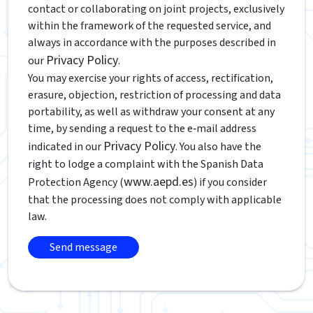
contact or collaborating on joint projects, exclusively
within the framework of the requested service, and
always in accordance with the purposes described in
Privacy Policy
our
.
You may exercise your rights of access, rectification,
erasure, objection, restriction of processing and data
portability, as well as withdraw your consent at any
time, by sending a request to the e‑mail address
Privacy Policy
indicated in our
. You also have the
right to lodge a complaint with the Spanish Data
www.aepd.es
Protection Agency (
) if you consider
that the processing does not comply with applicable
law.