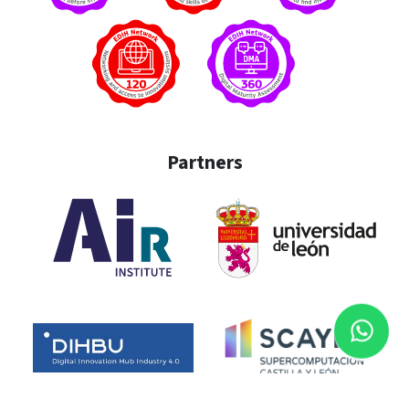
Partners