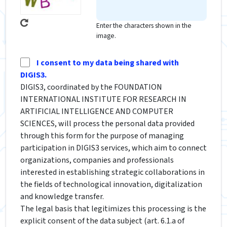
Enter the characters shown in the
image.
I consent to my data being shared with
DIGIS3.
DIGIS3, coordinated by the FOUNDATION
INTERNATIONAL INSTITUTE FOR RESEARCH IN
ARTIFICIAL INTELLIGENCE AND COMPUTER
SCIENCES, will process the personal data provided
through this form for the purpose of managing
participation in DIGIS3 services, which aim to connect
organizations, companies and professionals
interested in establishing strategic collaborations in
the fields of technological innovation, digitalization
and knowledge transfer.
The legal basis that legitimizes this processing is the
explicit consent of the data subject (art. 6.1.a of