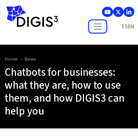
Skip to main content
ES
Home
News
Chatbots for businesses:
what they are, how to use
them, and how DIGIS3 can
help you