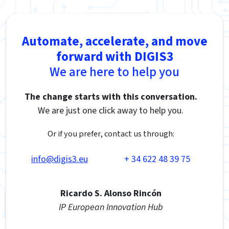
Automate, accelerate, and move
forward with DIGIS3
We are here to help you
The change starts with this conversation.
We are just one click away to help you.
Or if you prefer, contact us through:
info@digis3.eu
+ 34 622 48 39 75
Ricardo S. Alonso Rincón
IP European Innovation Hub