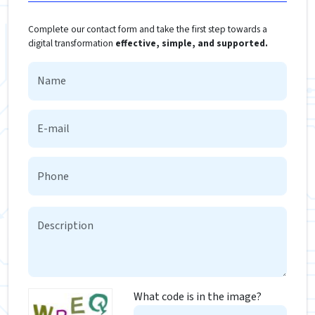
Complete our contact form and take the first step towards a
digital transformation
effective, simple, and supported.
What code is in the image?