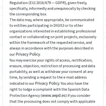
Regulation (EU) 2016/679 — GDPR), given freely,
specifically, informedly and unequivocally by checking
the corresponding box.
The data may, where appropriate, be communicated
to entities participating in DIGIS3 or to other
organizations interested in establishing professional
contact or collaborating on joint projects, exclusively
within the framework of the requested service, and
always in accordance with the purposes described in
Privacy Policy
our
.
You may exercise your rights of access, rectification,
erasure, objection, restriction of processing and data
portability, as well as withdraw your consent at any
time, by sending a request to the e‑mail address
Privacy Policy
indicated in our
. You also have the
right to lodge a complaint with the Spanish Data
www.aepd.es
Protection Agency (
) if you consider
that the processing does not comply with applicable