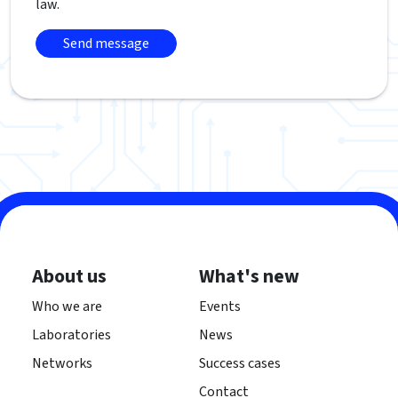
law.
About us
What's new
Who we are
Events
Laboratories
News
Networks
Success cases
Contact