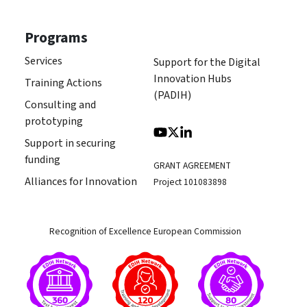
Programs
Services
Support for the Digital
Innovation Hubs
Training Actions
(PADIH)
Consulting and
prototyping
Support in securing
funding
GRANT AGREEMENT
Alliances for Innovation
Project 101083898
Recognition of Excellence European Commission