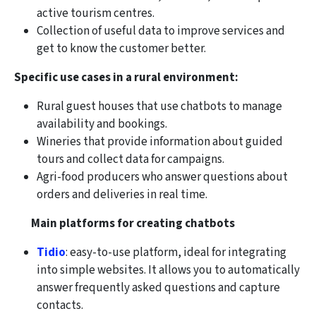
active tourism centres.
Collection of useful data to improve services and
get to know the customer better.
Specific use cases in a rural environment:
Rural guest houses that use chatbots to manage
availability and bookings.
Wineries that provide information about guided
tours and collect data for campaigns.
Agri-food producers who answer questions about
orders and deliveries in real time.
Main platforms for creating chatbots
Tidio
: easy-to-use platform, ideal for integrating
into simple websites. It allows you to automatically
answer frequently asked questions and capture
contacts.