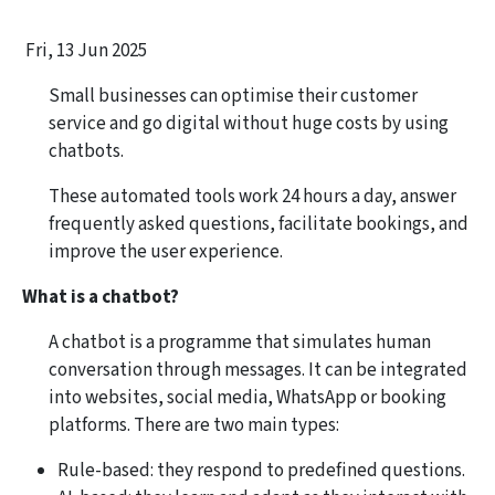
Fri, 13 Jun 2025
Small businesses can optimise their customer
service and go digital without huge costs by using
chatbots.
These automated tools work 24 hours a day, answer
frequently asked questions, facilitate bookings, and
improve the user experience.
What is a chatbot?
A chatbot is a programme that simulates human
conversation through messages. It can be integrated
into websites, social media, WhatsApp or booking
platforms. There are two main types:
Rule-based: they respond to predefined questions.