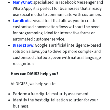
ManyChat
: specialised in Facebook Messenger and
WhatsApp, it is perfect for businesses that already
use social media to communicate with customers.
Landbot
: a visual tool that allows you to create
customised conversation flows without the need
for programming. Ideal for interactive forms or
automated customer service.
Dialogflow
: Google's artificial intelligence-based
solution allows you to develop more complex and
customised chatbots, even with natural language
recognition.
How can DIGIS3 help you?
At DIGIS3, we help you to:
Perform a free digital maturity assessment.
Identify the best digitalisation solution for your
business.