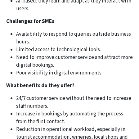
AI-based: they learn and adapt as they interact with
users.
Challenges for SMEs
Availability to respond to queries outside business
hours.
Limited access to technological tools.
Need to improve customer service and attract more
digital bookings.
Poor visibility in digital environments.
What benefits do they offer?
24/7 customer service without the need to increase
staff numbers.
Increase in bookings by automating the process
from the first contact.
Reduction in operational workload, especially in
tourist accommodation, wineries, local shops and