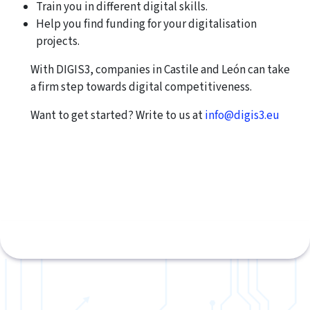
Train you in different digital skills.
Help you find funding for your digitalisation
projects.
With DIGIS3, companies in Castile and León can take
a firm step towards digital competitiveness.
Want to get started? Write to us at
info@digis3.eu