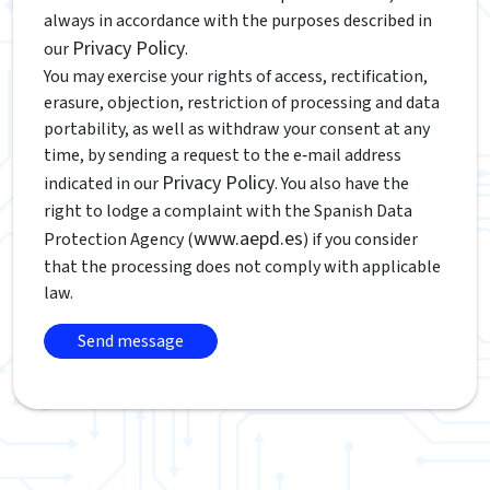
always in accordance with the purposes described in
Privacy Policy
our
.
You may exercise your rights of access, rectification,
erasure, objection, restriction of processing and data
portability, as well as withdraw your consent at any
time, by sending a request to the e‑mail address
Privacy Policy
indicated in our
. You also have the
right to lodge a complaint with the Spanish Data
www.aepd.es
Protection Agency (
) if you consider
that the processing does not comply with applicable
law.