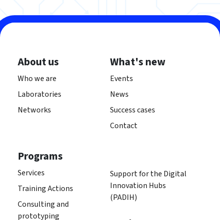
About us
What's new
Who we are
Events
Laboratories
News
Networks
Success cases
Contact
Programs
Services
Support for the Digital
Innovation Hubs
Training Actions
(PADIH)
Consulting and
prototyping