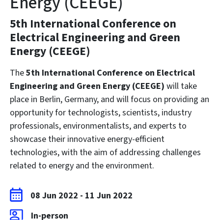
Energy (CEEGE)
5th International Conference on
Electrical Engineering and Green
Energy (CEEGE)
The
5th International Conference on Electrical
Engineering and Green Energy (CEEGE)
will take
place in Berlin, Germany, and will focus on providing an
opportunity for technologists, scientists, industry
professionals, environmentalists, and experts to
showcase their innovative energy-efficient
technologies, with the aim of addressing challenges
related to energy and the environment.
08 Jun 2022
-
11 Jun 2022
In-person