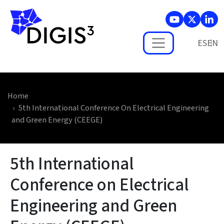
Skip to main content
ES
Home
5th International Conference On Electrical Engineering
and Green Energy (CEEGE)
5th International
Conference on Electrical
Engineering and Green