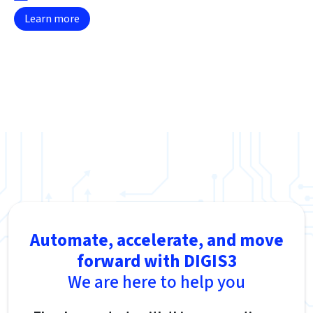
Learn more
Automate, accelerate, and move
forward with DIGIS3
We are here to help you