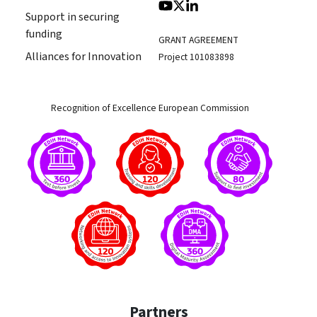
Support in securing
funding
GRANT AGREEMENT
Alliances for Innovation
Project 101083898
Recognition of Excellence European Commission
Partners