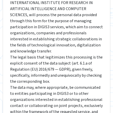
INTERNATIONAL INSTITUTE FOR RESEARCH IN
ARTIFICIAL INTELLIGENCE AND COMPUTER
SCIENCES, will process the personal data provided
through this form for the purpose of managing
participation in DIGIS3 services, which aim to connect
organizations, companies and professionals
interested in establishing strategic collaborations in
the fields of technological innovation, digitalization
and knowledge transfer.
The legal basis that legitimizes this processing is the
explicit consent of the data subject (art. 6.1.a of
Regulation (EU) 2016/679 — GDPR), given freely,
specifically, informedly and unequivocally by checking
the corresponding box.
The data may, where appropriate, be communicated
to entities participating in DIGIS3 or to other
organizations interested in establishing professional
contact or collaborating on joint projects, exclusively
within the framework of the requested service, and