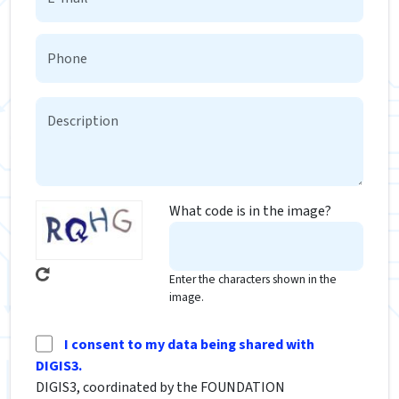
What code is in the image?
Enter the characters shown in the
image.
I consent to my data being shared with
DIGIS3.
DIGIS3, coordinated by the FOUNDATION