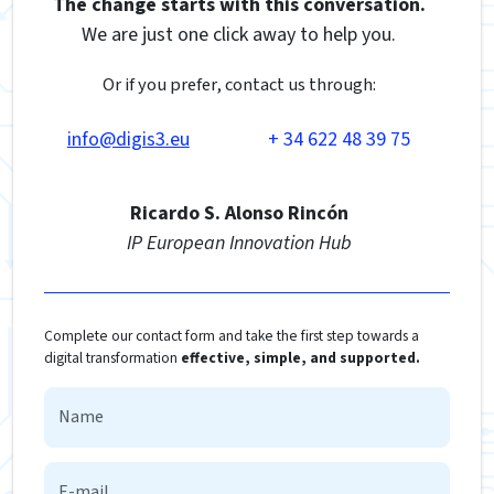
The change starts with this conversation.
We are just one click away to help you.
Or if you prefer, contact us through:
info@digis3.eu
+ 34 622 48 39 75
Ricardo S. Alonso Rincón
IP European Innovation Hub
Complete our contact form and take the first step towards a
digital transformation
effective, simple, and supported.