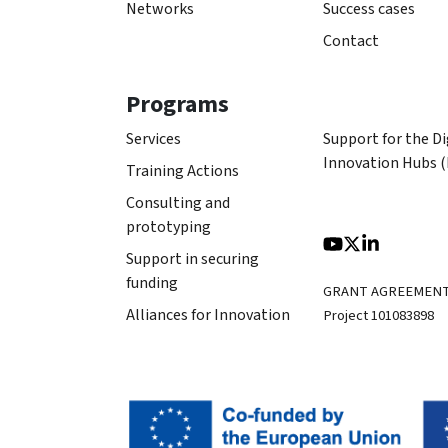
Networks
Success cases
Contact
Programs
Services
Support for the Di
Innovation Hubs 
Training Actions
Consulting and
prototyping
Support in securing
funding
GRANT AGREEMEN
Alliances for Innovation
Project 101083898