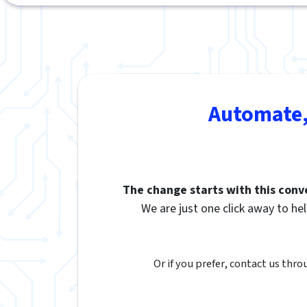
Automate,
The change starts with this conv
We are just one click away to hel
Or if you prefer, contact us thro