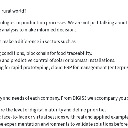
e rural world?
chnologies in production processes. We are not just talking abo
e analysis to make informed decisions.
 make a difference in sectors such as:
 conditions, blockchain for food traceability.
and predictive control of solar or biomass installations.
ing for rapid prototyping, cloud ERP for management (enterpri
lity and needs of each company. From DIGIS3 we accompany you 
e the level of digital maturity and define priorities.
face-to-face or virtual sessions with real and applied example
free experimentation environments to validate solutions before