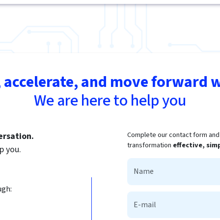
 accelerate, and move forward w
We are here to help you
Complete our contact form and t
ersation.
transformation
effective, sim
p you.
ugh: