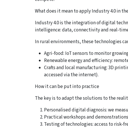
What does it mean to apply Industry 4.0 in th
Industry 4.0 is the integration of digital te
intelligence: data, connectivity and real-tim
In rural environments, these technologies can
Agri-food: IoT sensors to monitor growing
Renewable energy and efficiency: remote 
Crafts and local manufacturing: 3D print
accessed via the internet).
How it can be put into practice
The key is to adapt the solutions to the rea
Personalised digital diagnosis: we measur
Practical workshops and demonstrations: 
Testing of technologies: access to risk-