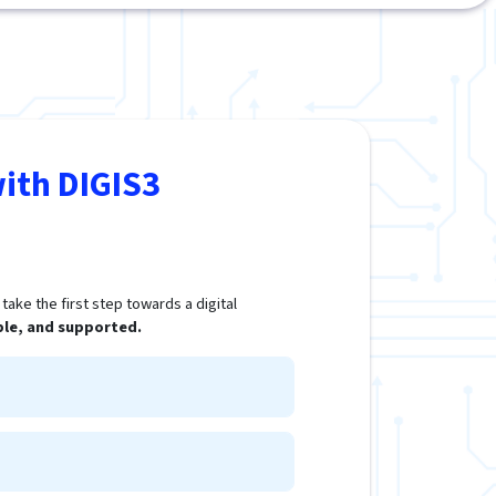
ith DIGIS3
ake the first step towards a digital
ple, and supported.