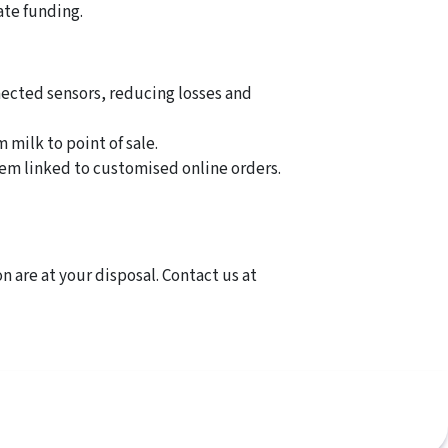
ate funding.
nected sensors, reducing losses and
 milk to point of sale.
em linked to customised online orders.
n are at your disposal. Contact us at