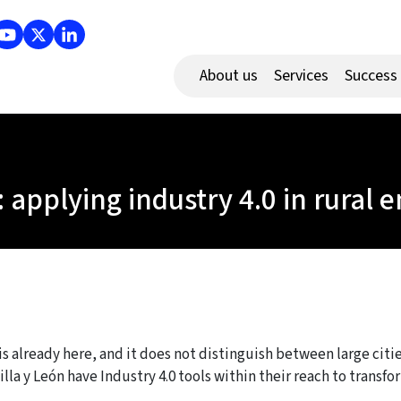
About us
Services
Success
: applying industry 4.0 in rural
 is already here, and it does not distinguish between large cit
tilla y León have Industry 4.0 tools within their reach to trans