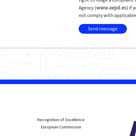
www.aepd.es
Agency (
) if
not comply with applicable
w
Recognition of Excellence
European Commission