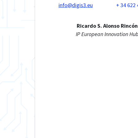
info@digis3.eu
+ 34 622 
Ricardo S. Alonso Rincón
IP European Innovation Hu