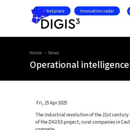
Skip to main content
Marketplace
Innovation radar
Home
News
Operational intelligence
Fri, 25 Apr 2025
The industrial revolution of the 21st century
of the DIGIS3 project, rural companies in Cas
compete.