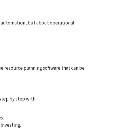
ut automation, but about operational
se resource planning software that can be
step by step with:
s.
 investing.