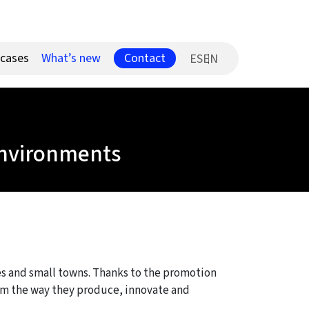
Contact
 cases
What’s new
ES
 environments
ies and small towns. Thanks to the promotion
form the way they produce, innovate and