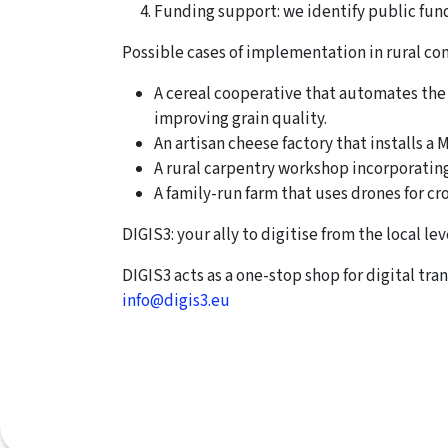
Funding support: we identify public fun
Possible cases of implementation in rural c
A cereal cooperative that automates the
improving grain quality.
An artisan cheese factory that installs a
A rural carpentry workshop incorporatin
A family-run farm that uses drones for cro
DIGIS3: your ally to digitise from the local lev
DIGIS3 acts as a one-stop shop for digital tra
info@digis3.eu