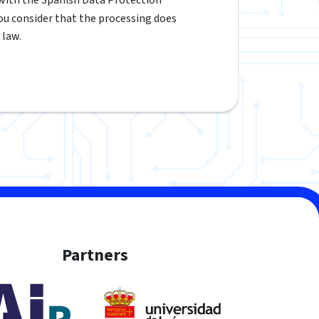
 you consider that the processing does
 law.
Partners