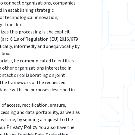
 to connect organizations, companies
d in establishing strategic
 of technological innovation,
e transfer.
izes this processing is the explicit
(art. 6.1.a of Regulation (EU) 2016/679
fically, informedly and unequivocally by
 box.
riate, be communicated to entities
to other organizations interested in
ontact or collaborating on joint
n the framework of the requested
rdance with the purposes described in
of access, rectification, erasure,
ocessing and data portability, as well as
y time, by sending a request to the
Privacy Policy
 our
. You also have the
 with the Spanish Data Protection