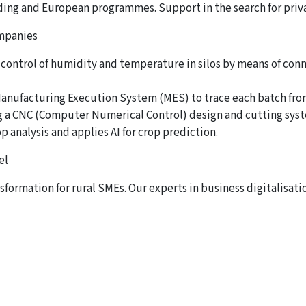
ding and European programmes. Support in the search for priv
ompanies
 control of humidity and temperature in silos by means of con
 Manufacturing Execution System (MES) to trace each batch from
g a CNC (Computer Numerical Control) design and cutting syst
p analysis and applies AI for crop prediction.
el
nsformation for rural SMEs. Our experts in business digitalisatio