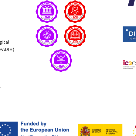
gital
(PADIH)
T