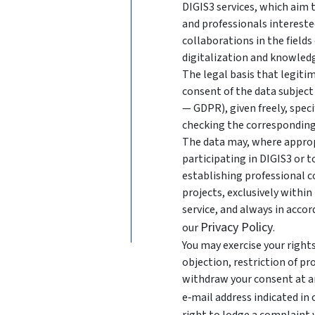
DIGIS3 services, which aim
and professionals intereste
collaborations in the fields
digitalization and knowledg
The legal basis that legitim
consent of the data subject 
— GDPR), given freely, speci
checking the corresponding
The data may, where approp
participating in DIGIS3 or 
establishing professional c
projects, exclusively withi
service, and always in acco
Privacy Policy
our
.
You may exercise your rights 
objection, restriction of pr
withdraw your consent at an
e‑mail address indicated in
right to lodge a complaint