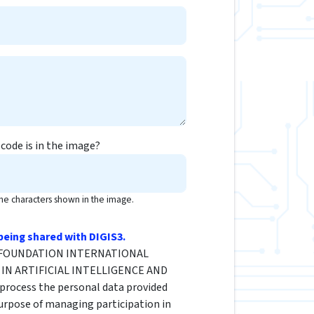
code is in the image?
the characters shown in the image.
being shared with DIGIS3.
he FOUNDATION INTERNATIONAL
IN ARTIFICIAL INTELLIGENCE AND
rocess the personal data provided
urpose of managing participation in