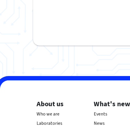
About us
What's ne
Who we are
Events
Laboratories
News