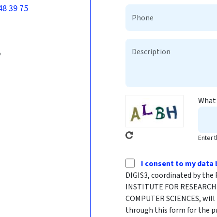
48 39 75
b
What 
Enter 
I consent to my data 
DIGIS3, coordinated by t
INSTITUTE FOR RESEARCH 
COMPUTER SCIENCES, will p
through this form for the p