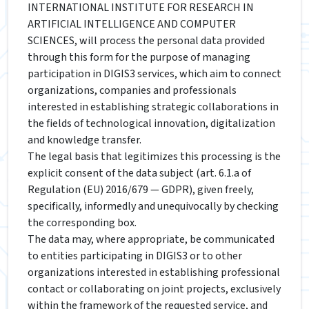
INTERNATIONAL INSTITUTE FOR RESEARCH IN
ARTIFICIAL INTELLIGENCE AND COMPUTER
SCIENCES, will process the personal data provided
through this form for the purpose of managing
participation in DIGIS3 services, which aim to connect
organizations, companies and professionals
interested in establishing strategic collaborations in
the fields of technological innovation, digitalization
and knowledge transfer.
The legal basis that legitimizes this processing is the
explicit consent of the data subject (art. 6.1.a of
Regulation (EU) 2016/679 — GDPR), given freely,
specifically, informedly and unequivocally by checking
the corresponding box.
The data may, where appropriate, be communicated
to entities participating in DIGIS3 or to other
organizations interested in establishing professional
contact or collaborating on joint projects, exclusively
within the framework of the requested service, and