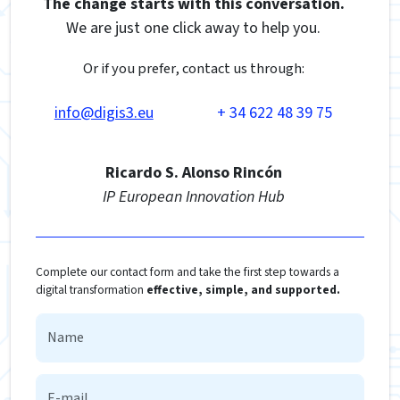
The change starts with this conversation.
We are just one click away to help you.
Or if you prefer, contact us through:
info@digis3.eu
+ 34 622 48 39 75
Ricardo S. Alonso Rincón
IP European Innovation Hub
Complete our contact form and take the first step towards a
digital transformation
effective, simple, and supported.