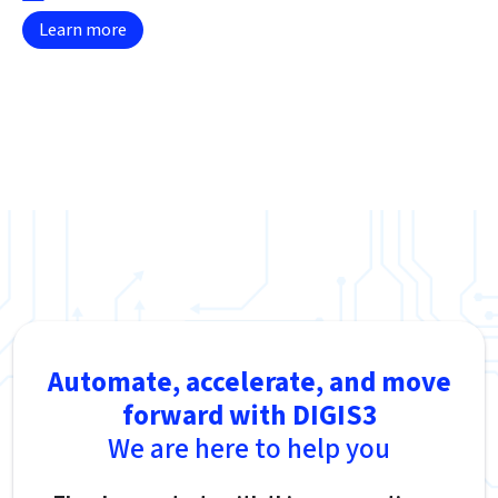
Learn more
Automate, accelerate, and move
forward with DIGIS3
We are here to help you