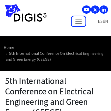
Skip to main content
ES
Home
5th International Conference On Electrical Engineering
and Green Energy (CEEGE)
5th International
Conference on Electrical
Engineering and Green