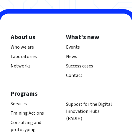
About us
What's new
Who we are
Events
Laboratories
News
Networks
Success cases
Contact
Programs
Services
Support for the Digital
Innovation Hubs
Training Actions
(PADIH)
Consulting and
prototyping