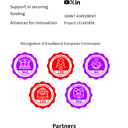
Support in securing
funding
GRANT AGREEMENT
Alliances for Innovation
Project 101083898
Recognition of Excellence European Commission
Partners