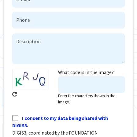
What code is in the image?
Enter the characters shown in the
image.
I consent to my data being shared with
DIGIS3.
DIGIS3, coordinated by the FOUNDATION