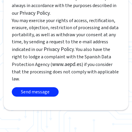
always in accordance with the purposes described in
Privacy Policy
our
.
You may exercise your rights of access, rectification,
erasure, objection, restriction of processing and data
portability, as well as withdraw your consent at any
time, by sending a request to the e‑mail address
Privacy Policy
indicated in our
. You also have the
right to lodge a complaint with the Spanish Data
www.aepd.es
Protection Agency (
) if you consider
that the processing does not comply with applicable
law.