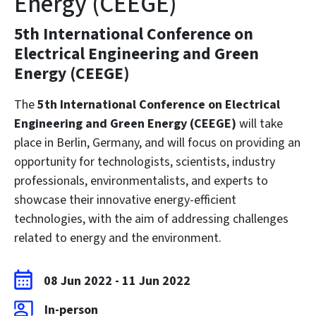
Energy (CEEGE)
5th International Conference on
Electrical Engineering and Green
Energy (CEEGE)
The
5th International Conference on Electrical
Engineering and Green Energy (CEEGE)
will take
place in Berlin, Germany, and will focus on providing an
opportunity for technologists, scientists, industry
professionals, environmentalists, and experts to
showcase their innovative energy-efficient
technologies, with the aim of addressing challenges
related to energy and the environment.
08 Jun 2022
-
11 Jun 2022
In-person