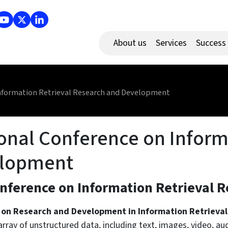
About us
Services
Success
Information Retrieval Research and Development
ional Conference on Inform
elopment
onference on Information Retrieval
 on Research and Development in Information Retrieval
array of unstructured data, including text, images, video, a