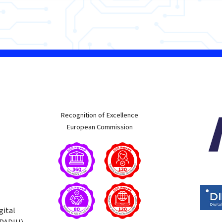
w
Recognition of Excellence
European Commission
gital