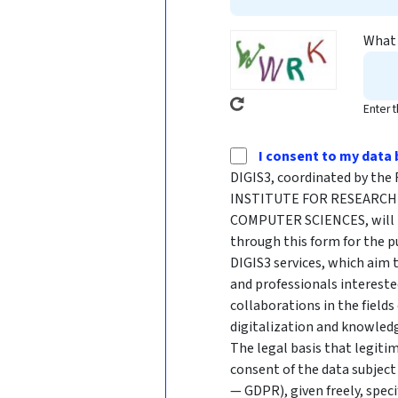
What 
Enter 
I consent to my data 
DIGIS3, coordinated by t
INSTITUTE FOR RESEARCH 
COMPUTER SCIENCES, will p
through this form for the p
DIGIS3 services, which aim
and professionals intereste
collaborations in the fields
digitalization and knowledg
The legal basis that legitim
consent of the data subject 
— GDPR), given freely, speci