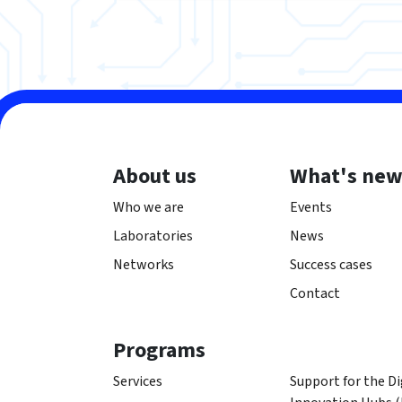
About us
What's ne
Who we are
Events
Laboratories
News
Networks
Success cases
Contact
Programs
Services
Support for the Di