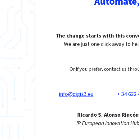
Automate,
The change starts with this conv
We are just one click away to hel
Or if you prefer, contact us thro
info@digis3.eu
+ 34 622 
Ricardo S. Alonso Rincón
IP European Innovation Hu