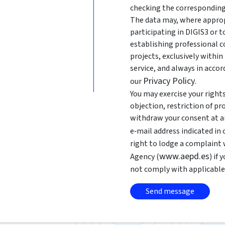
checking the corresponding
The data may, where approp
participating in DIGIS3 or 
establishing professional c
projects, exclusively withi
service, and always in acco
Privacy Policy
our
.
You may exercise your rights 
objection, restriction of pr
withdraw your consent at an
e‑mail address indicated in
right to lodge a complaint
www.aepd.es
Agency (
) if
not comply with applicable