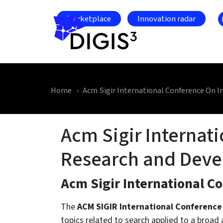
Skip to main content
Marketplace
Innovation radar
Home
Acm Sigir International Conference On 
Acm Sigir Internat
Research and Dev
Acm Sigir International C
The
ACM SIGIR International Conference
topics related to search applied to a broad 