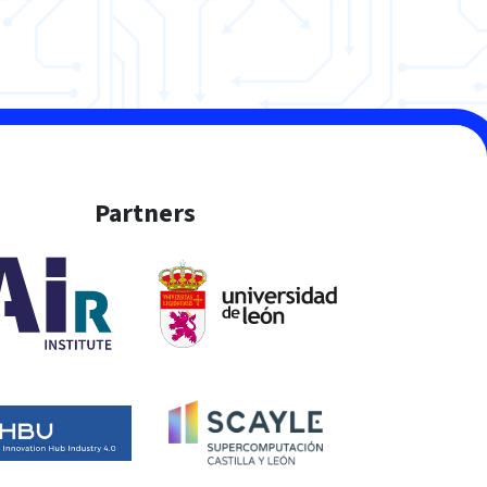
Partners