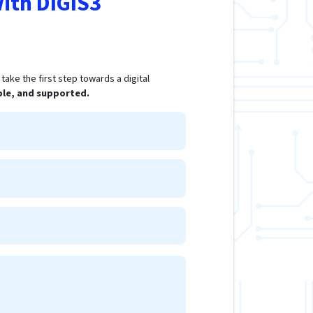
ith DIGIS3
ake the first step towards a digital
ple, and supported.