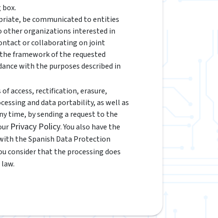
 box.
riate, be communicated to entities
to other organizations interested in
ontact or collaborating on joint
n the framework of the requested
rdance with the purposes described in
of access, rectification, erasure,
ocessing and data portability, as well as
y time, by sending a request to the
Privacy Policy
 our
. You also have the
 with the Spanish Data Protection
 you consider that the processing does
 law.