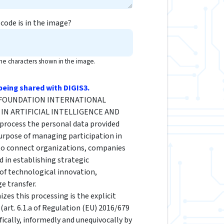
code is in the image?
the characters shown in the image.
being shared with DIGIS3.
he FOUNDATION INTERNATIONAL
IN ARTIFICIAL INTELLIGENCE AND
rocess the personal data provided
urpose of managing participation in
 to connect organizations, companies
d in establishing strategic
 of technological innovation,
e transfer.
izes this processing is the explicit
(art. 6.1.a of Regulation (EU) 2016/679
fically, informedly and unequivocally by