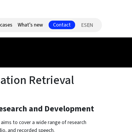
Contact
 cases
What’s new
ES
ation Retrieval
 Research and Development
aims to cover a wide range of research
udio, and recorded speech.