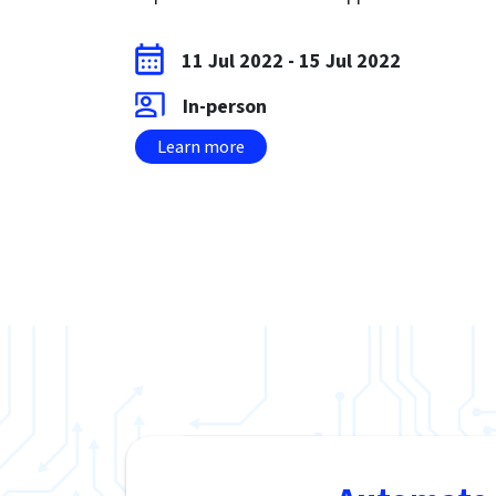
11 Jul 2022
-
15 Jul 2022
In-person
Learn more