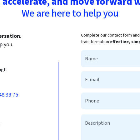
 accelerate, and move forward w
We are here to help you
Complete our contact form and t
ersation.
transformation
effective, sim
p you.
ugh:
48 39 75
b