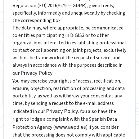
Regulation (EU) 2016/679 — GDPR), given freely,
specifically, informedly and unequivocally by checking
the corresponding box.
The data may, where appropriate, be communicated
to entities participating in DIGIS3 or to other
organizations interested in establishing professional
contact or collaborating on joint projects, exclusively
within the framework of the requested service, and
always in accordance with the purposes described in
Privacy Policy
our
.
You may exercise your rights of access, rectification,
erasure, objection, restriction of processing and data
portability, as well as withdraw your consent at any
time, by sending a request to the e‑mail address
Privacy Policy
indicated in our
. You also have the
right to lodge a complaint with the Spanish Data
www.aepd.es
Protection Agency (
) if you consider
that the processing does not comply with applicable