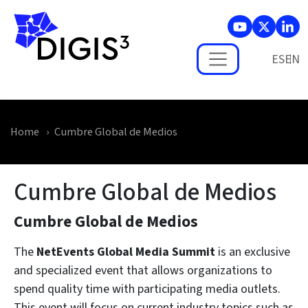
Skip to main content
ES
Home
Cumbre Global de Medios
Cumbre Global de Medios
Cumbre Global de Medios
The
NetEvents Global Media Summit
is an exclusive
and specialized event that allows organizations to
spend quality time with participating media outlets.
This event will focus on current industry topics such as