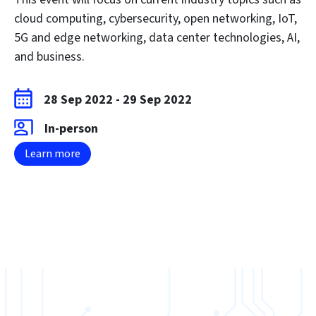
cloud computing, cybersecurity, open networking, IoT,
5G and edge networking, data center technologies, AI,
and business.
28 Sep 2022
-
29 Sep 2022
In-person
Learn more