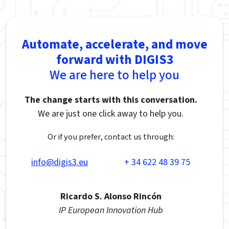
Automate, accelerate, and move
forward with DIGIS3
We are here to help you
The change starts with this conversation.
We are just one click away to help you.
Or if you prefer, contact us through:
info@digis3.eu
+ 34 622 48 39 75
Ricardo S. Alonso Rincón
IP European Innovation Hub