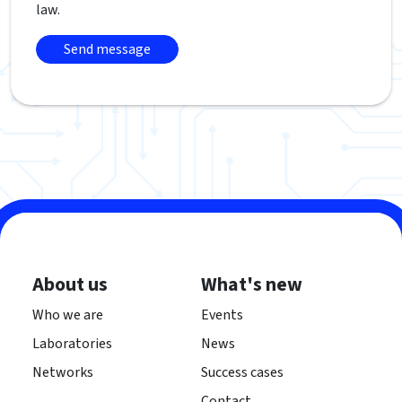
law.
About us
What's new
Who we are
Events
Laboratories
News
Networks
Success cases
Contact