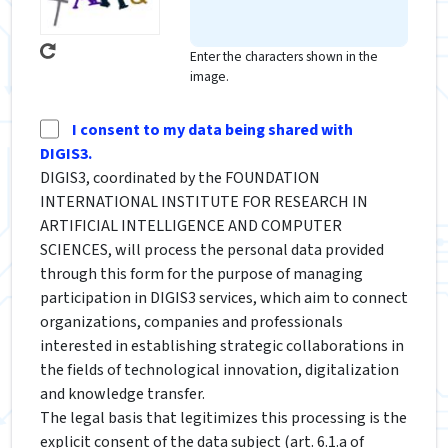
Enter the characters shown in the
image.
I consent to my data being shared with
DIGIS3.
DIGIS3, coordinated by the FOUNDATION
INTERNATIONAL INSTITUTE FOR RESEARCH IN
ARTIFICIAL INTELLIGENCE AND COMPUTER
SCIENCES, will process the personal data provided
through this form for the purpose of managing
participation in DIGIS3 services, which aim to connect
organizations, companies and professionals
interested in establishing strategic collaborations in
the fields of technological innovation, digitalization
and knowledge transfer.
The legal basis that legitimizes this processing is the
explicit consent of the data subject (art. 6.1.a of