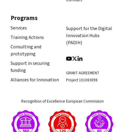
Programs
Services
Support for the Digital
Innovation Hubs
Training Actions
(PADIH)
Consulting and
prototyping
Support in securing
funding
GRANT AGREEMENT
Alliances for Innovation
Project 101083898
Recognition of Excellence European Commission