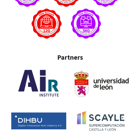
Partners