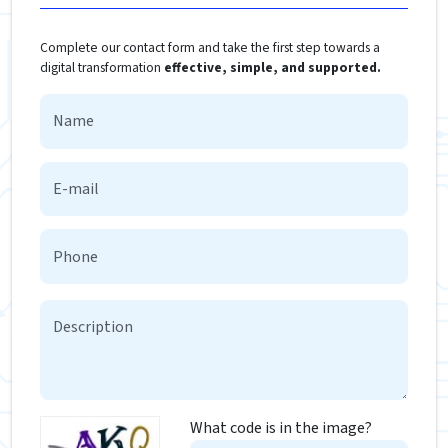
Complete our contact form and take the first step towards a
digital transformation
effective, simple, and supported.
What code is in the image?