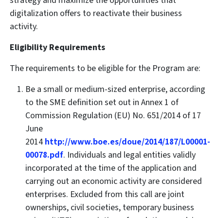
strategy and maximize the opportunities that
digitalization offers to reactivate their business
activity.
Eligibility Requirements
The requirements to be eligible for the Program are:
Be a small or medium-sized enterprise, according
to the SME definition set out in Annex 1 of
Commission Regulation (EU) No. 651/2014 of 17
June
2014
http://www.boe.es/doue/2014/187/L00001-
00078.pdf
. Individuals and legal entities validly
incorporated at the time of the application and
carrying out an economic activity are considered
enterprises. Excluded from this call are joint
ownerships, civil societies, temporary business