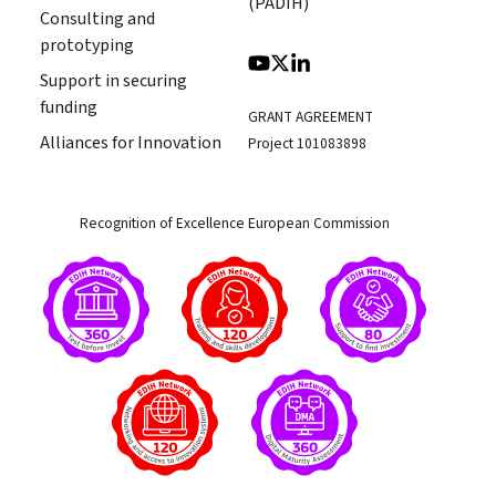
(PADIH)
Consulting and
prototyping
Support in securing
funding
GRANT AGREEMENT
Alliances for Innovation
Project 101083898
Recognition of Excellence European Commission