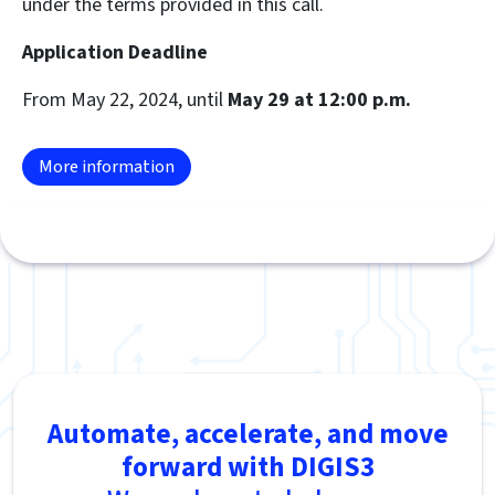
under the terms provided in this call.
Application Deadline
From May 22, 2024, until
May 29 at 12:00 p.m.
More information
Automate, accelerate, and move
forward with DIGIS3