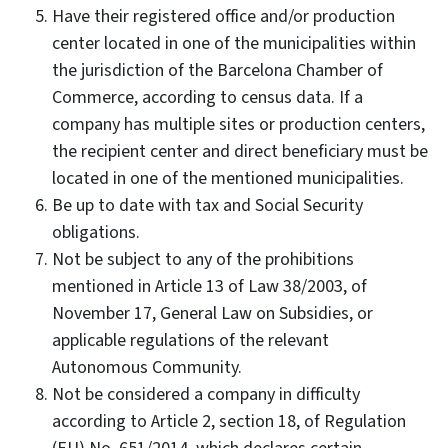
Have their registered office and/or production
center located in one of the municipalities within
the jurisdiction of the Barcelona Chamber of
Commerce, according to census data. If a
company has multiple sites or production centers,
the recipient center and direct beneficiary must be
located in one of the mentioned municipalities.
Be up to date with tax and Social Security
obligations.
Not be subject to any of the prohibitions
mentioned in Article 13 of Law 38/2003, of
November 17, General Law on Subsidies, or
applicable regulations of the relevant
Autonomous Community.
Not be considered a company in difficulty
according to Article 2, section 18, of Regulation