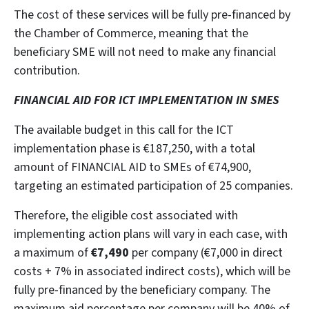
The cost of these services will be fully pre-financed by
the Chamber of Commerce, meaning that the
beneficiary SME will not need to make any financial
contribution.
FINANCIAL AID FOR ICT IMPLEMENTATION IN SMES
The available budget in this call for the ICT
implementation phase is €187,250, with a total
amount of FINANCIAL AID to SMEs of €74,900,
targeting an estimated participation of 25 companies.
Therefore, the eligible cost associated with
implementing action plans will vary in each case, with
a maximum of
€7,490
per company (€7,000 in direct
costs + 7% in associated indirect costs), which will be
fully pre-financed by the beneficiary company. The
maximum aid percentage per company will be 40% of