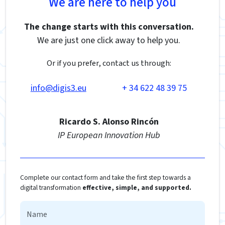
We are here to help you
The change starts with this conversation.
We are just one click away to help you.
Or if you prefer, contact us through:
info@digis3.eu
+ 34 622 48 39 75
Ricardo S. Alonso Rincón
IP European Innovation Hub
Complete our contact form and take the first step towards a
digital transformation
effective, simple, and supported.