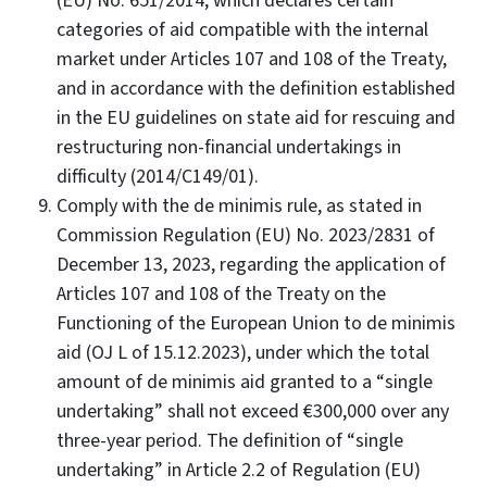
(EU) No. 651/2014, which declares certain
categories of aid compatible with the internal
market under Articles 107 and 108 of the Treaty,
and in accordance with the definition established
in the EU guidelines on state aid for rescuing and
restructuring non-financial undertakings in
difficulty (2014/C149/01).
Comply with the de minimis rule, as stated in
Commission Regulation (EU) No. 2023/2831 of
December 13, 2023, regarding the application of
Articles 107 and 108 of the Treaty on the
Functioning of the European Union to de minimis
aid (OJ L of 15.12.2023), under which the total
amount of de minimis aid granted to a “single
undertaking” shall not exceed €300,000 over any
three-year period. The definition of “single
undertaking” in Article 2.2 of Regulation (EU)