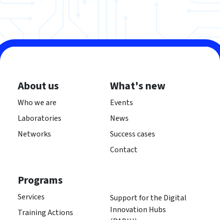
About us
What's new
Who we are
Events
Laboratories
News
Networks
Success cases
Contact
Programs
Services
Support for the Digital
Innovation Hubs
Training Actions