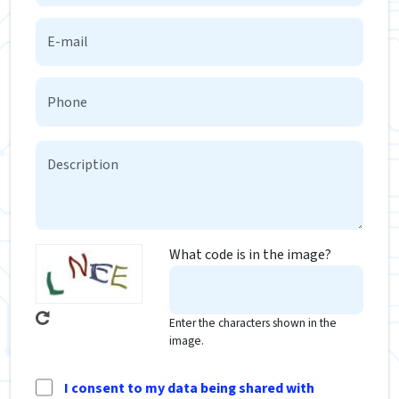
What code is in the image?
Enter the characters shown in the
image.
I consent to my data being shared with