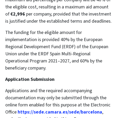
the eligible cost, resulting in a maximum aid amount
of
€2,996
per company, provided that the investment
is justified under the established terms and deadlines.
The funding for the eligible amount for
implementation is provided 40% by the European
Regional Development Fund (ERDF) of the European
Union under the ERDF Spain Multi-Regional
Operational Program 2021–2027, and 60% by the
beneficiary company.
Application Submission
Applications and the required accompanying
documentation may only be submitted through the
online form enabled for this purpose at the Electronic
Office
https://sede.camara.es/sede/barcelona
,