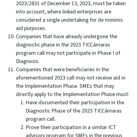
2023/2831 of December 13, 2023, must be taken
into account, where linked enterprises are
considered a single undertaking for de minimis
aid purposes.
Companies that have already undergone the
diagnostic phase in the 2023 TICCámaras
program call may not participate in Phase I of
Diagnosis.
Companies that were beneficiaries in the
aforementioned 2023 call may not receive aid in
the Implementation Phase. SMEs that may
directly apply to the Implementation Phase must:
Have documented their participation in the
Diagnostic Phase of the 2023 TICCámaras
program call.
Prove their participation in a similar ICT
advisory program for SMEs in the previous