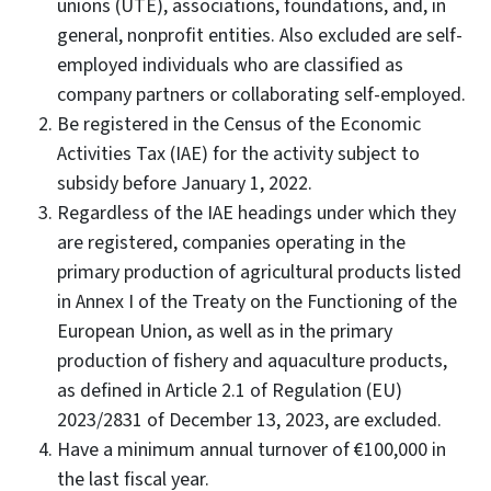
unions (UTE), associations, foundations, and, in
general, nonprofit entities. Also excluded are self-
employed individuals who are classified as
company partners or collaborating self-employed.
Be registered in the Census of the Economic
Activities Tax (IAE) for the activity subject to
subsidy before January 1, 2022.
Regardless of the IAE headings under which they
are registered, companies operating in the
primary production of agricultural products listed
in Annex I of the Treaty on the Functioning of the
European Union, as well as in the primary
production of fishery and aquaculture products,
as defined in Article 2.1 of Regulation (EU)
2023/2831 of December 13, 2023, are excluded.
Have a minimum annual turnover of €100,000 in
the last fiscal year.