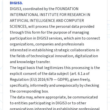
DIGIS3.
DIGIS3, coordinated by the FOUNDATION
INTERNATIONAL INSTITUTE FOR RESEARCH IN
ARTIFICIAL INTELLIGENCE AND COMPUTER
SCIENCES, will process the personal data provided
through this form for the purpose of managing
participation in DIGIS3 services, which aim to connect
organizations, companies and professionals
interested in establishing strategic collaborations in
the fields of technological innovation, digitalization
and knowledge transfer.
The legal basis that legitimizes this processing is the
explicit consent of the data subject (art. 6.1.a of
Regulation (EU) 2016/679 — GDPR), given freely,
specifically, informedly and unequivocally by checking
the corresponding box.
The data may, where appropriate, be communicated
to entities participating in DIGIS3 or to other
organizations interested in establishing professional