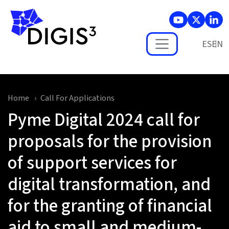
Skip to main content
ES
Home
Call For Applications
Pyme Digital 2024 call for
proposals for the provision
of support services for
digital transformation, and
for the granting of financial
aid to small and medium-