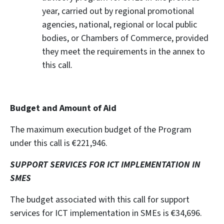
year, carried out by regional promotional
agencies, national, regional or local public
bodies, or Chambers of Commerce, provided
they meet the requirements in the annex to
this call.
Budget and Amount of Aid
The maximum execution budget of the Program
under this call is €221,946.
SUPPORT SERVICES FOR ICT IMPLEMENTATION IN
SMES
The budget associated with this call for support
services for ICT implementation in SMEs is €34,696.