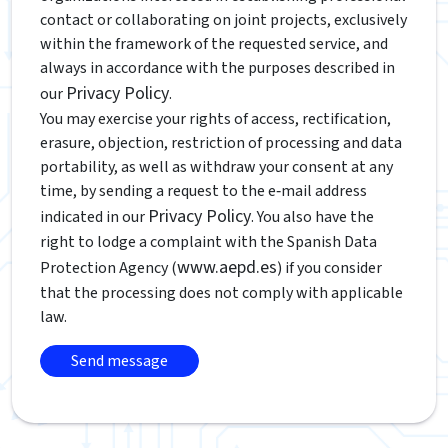
contact or collaborating on joint projects, exclusively
within the framework of the requested service, and
always in accordance with the purposes described in
Privacy Policy
our
.
You may exercise your rights of access, rectification,
erasure, objection, restriction of processing and data
portability, as well as withdraw your consent at any
time, by sending a request to the e‑mail address
Privacy Policy
indicated in our
. You also have the
right to lodge a complaint with the Spanish Data
www.aepd.es
Protection Agency (
) if you consider
that the processing does not comply with applicable
law.