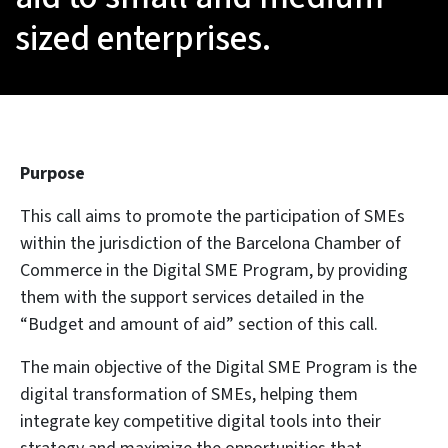
sized enterprises.
Purpose
This call aims to promote the participation of SMEs
within the jurisdiction of the Barcelona Chamber of
Commerce in the Digital SME Program, by providing
them with the support services detailed in the
“Budget and amount of aid” section of this call.
The main objective of the Digital SME Program is the
digital transformation of SMEs, helping them
integrate key competitive digital tools into their