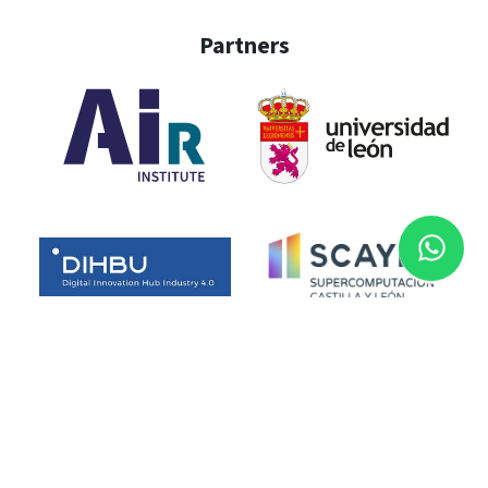
Partners