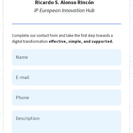
Ricardo S. Alonso Rincón
IP European Innovation Hub
Complete our contact form and take the first step towards a
digital transformation
effective, simple, and supported.