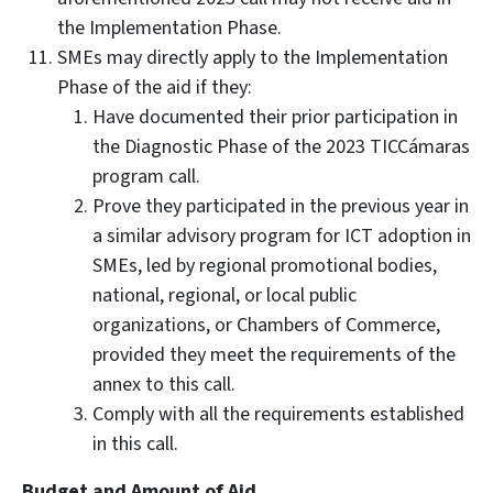
the Implementation Phase.
SMEs may directly apply to the Implementation
Phase of the aid if they:
Have documented their prior participation in
the Diagnostic Phase of the 2023 TICCámaras
program call.
Prove they participated in the previous year in
a similar advisory program for ICT adoption in
SMEs, led by regional promotional bodies,
national, regional, or local public
organizations, or Chambers of Commerce,
provided they meet the requirements of the
annex to this call.
Comply with all the requirements established
in this call.
Budget and Amount of Aid