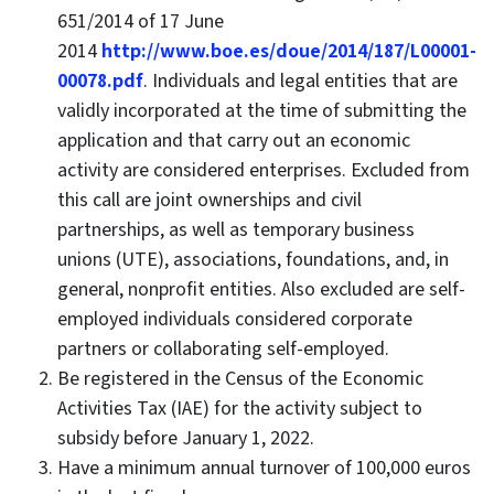
651/2014 of 17 June
2014
http://www.boe.es/doue/2014/187/L00001-
00078.pdf
. Individuals and legal entities that are
validly incorporated at the time of submitting the
application and that carry out an economic
activity are considered enterprises. Excluded from
this call are joint ownerships and civil
partnerships, as well as temporary business
unions (UTE), associations, foundations, and, in
general, nonprofit entities. Also excluded are self-
employed individuals considered corporate
partners or collaborating self-employed.
Be registered in the Census of the Economic
Activities Tax (IAE) for the activity subject to
subsidy before January 1, 2022.
Have a minimum annual turnover of 100,000 euros