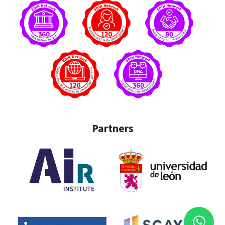
Partners