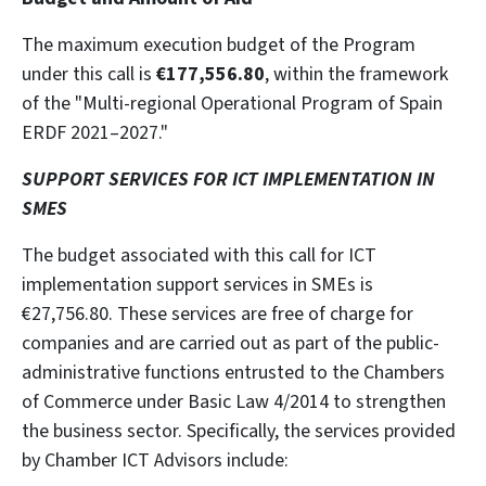
The maximum execution budget of the Program
under this call is
€177,556.80
, within the framework
of the "Multi-regional Operational Program of Spain
ERDF 2021–2027."
SUPPORT SERVICES FOR ICT IMPLEMENTATION IN
SMES
The budget associated with this call for ICT
implementation support services in SMEs is
€27,756.80. These services are free of charge for
companies and are carried out as part of the public-
administrative functions entrusted to the Chambers
of Commerce under Basic Law 4/2014 to strengthen
the business sector. Specifically, the services provided
by Chamber ICT Advisors include: