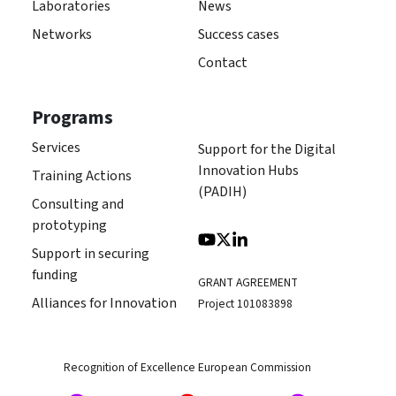
Laboratories
News
Networks
Success cases
Contact
Programs
Services
Support for the Digital
Innovation Hubs
Training Actions
(PADIH)
Consulting and
prototyping
Support in securing
funding
GRANT AGREEMENT
Alliances for Innovation
Project 101083898
Recognition of Excellence European Commission