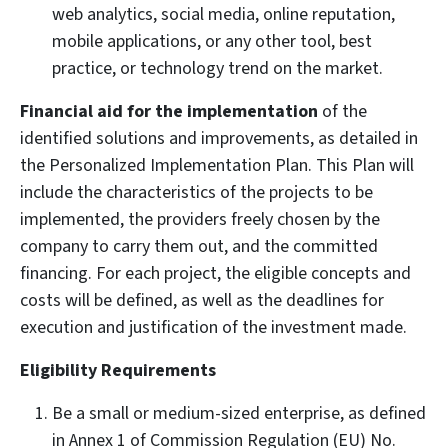
web analytics, social media, online reputation,
mobile applications, or any other tool, best
practice, or technology trend on the market.
Financial aid for the implementation
of the
identified solutions and improvements, as detailed in
the Personalized Implementation Plan. This Plan will
include the characteristics of the projects to be
implemented, the providers freely chosen by the
company to carry them out, and the committed
financing. For each project, the eligible concepts and
costs will be defined, as well as the deadlines for
execution and justification of the investment made.
Eligibility Requirements
Be a small or medium-sized enterprise, as defined
in Annex 1 of Commission Regulation (EU) No.