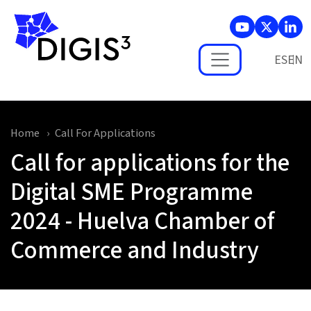
Skip to main content
ES
Home
Call For Applications
Call for applications for the
Digital SME Programme
2024 - Huelva Chamber of
Commerce and Industry