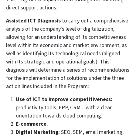
direct support actions:
Assisted ICT Diagnosis
to carry out a comprehensive
analysis of the company's level of digitalization,
allowing for an understanding of its competitiveness
level within its economic and market environment, as
well as identifying its technological needs (aligned
with its strategic and operational goals). This
diagnosis will determine a series of recommendations
for the implementation of solutions under the three
action lines included in the Program:
Use of ICT to improve competitiveness:
productivity tools, ERP, CRM... with a clear
orientation towards cloud computing.
E-commerce.
Digital Marketing:
SEO, SEM, email marketing,