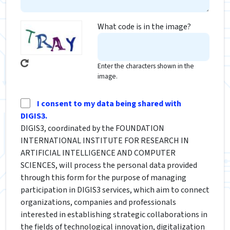
What code is in the image?
Enter the characters shown in the
image.
I consent to my data being shared with
DIGIS3.
DIGIS3, coordinated by the FOUNDATION
INTERNATIONAL INSTITUTE FOR RESEARCH IN
ARTIFICIAL INTELLIGENCE AND COMPUTER
SCIENCES, will process the personal data provided
through this form for the purpose of managing
participation in DIGIS3 services, which aim to connect
organizations, companies and professionals
interested in establishing strategic collaborations in
the fields of technological innovation, digitalization