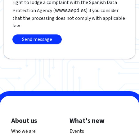
right to lodge a complaint with the Spanish Data
www.aepd.es
Protection Agency (
) if you consider
that the processing does not comply with applicable
law.
About us
What's new
Who we are
Events