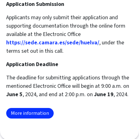
Application Submission
Applicants may only submit their application and
supporting documentation through the online form
available at the Electronic Office
https://sede.camara.es/sede/huelva/
, under the
terms set out in this call.
Application Deadline
The deadline for submitting applications through the
mentioned Electronic Office will begin at 9:00 a.m. on
June 5
, 2024, and end at 2:00 p.m. on
June 19
, 2024.
More information