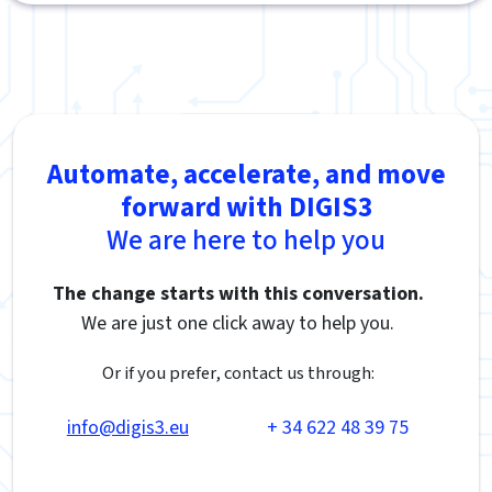
Automate, accelerate, and move
forward with DIGIS3
We are here to help you
The change starts with this conversation.
We are just one click away to help you.
Or if you prefer, contact us through:
info@digis3.eu
+ 34 622 48 39 75