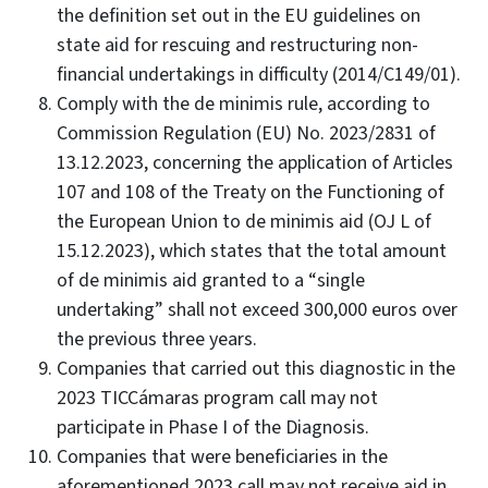
the definition set out in the EU guidelines on
state aid for rescuing and restructuring non-
financial undertakings in difficulty (2014/C149/01).
Comply with the de minimis rule, according to
Commission Regulation (EU) No. 2023/2831 of
13.12.2023, concerning the application of Articles
107 and 108 of the Treaty on the Functioning of
the European Union to de minimis aid (OJ L of
15.12.2023), which states that the total amount
of de minimis aid granted to a “single
undertaking” shall not exceed 300,000 euros over
the previous three years.
Companies that carried out this diagnostic in the
2023 TICCámaras program call may not
participate in Phase I of the Diagnosis.
Companies that were beneficiaries in the
aforementioned 2023 call may not receive aid in