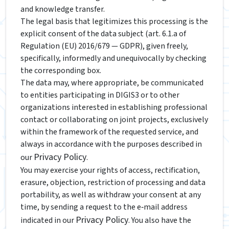
and knowledge transfer.
The legal basis that legitimizes this processing is the
explicit consent of the data subject (art. 6.1.a of
Regulation (EU) 2016/679 — GDPR), given freely,
specifically, informedly and unequivocally by checking
the corresponding box.
The data may, where appropriate, be communicated
to entities participating in DIGIS3 or to other
organizations interested in establishing professional
contact or collaborating on joint projects, exclusively
within the framework of the requested service, and
always in accordance with the purposes described in
Privacy Policy
our
.
You may exercise your rights of access, rectification,
erasure, objection, restriction of processing and data
portability, as well as withdraw your consent at any
time, by sending a request to the e‑mail address
Privacy Policy
indicated in our
. You also have the