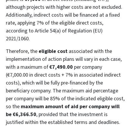
although projects with higher costs are not excluded.
Additionally, indirect costs will be financed at a fixed
rate, applying 7% of the eligible direct costs,
according to Article 54(a) of Regulation (EU)
2021/1060.
Therefore, the
eligible cost
associated with the
implementation of action plans will vary in each case,
with a maximum of
€7,490.00
per company
(€7,000.00 in direct costs + 7% in associated indirect
costs), which will be fully pre-financed by the
beneficiary company. The maximum aid percentage
per company will be 85% of the indicated eligible cost,
so the
maximum amount of aid per company will
be €6,366.50
, provided that the investment is
justified within the established terms and deadlines.