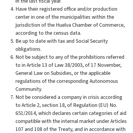
in the last fiscal year.
Have their registered office and/or production
center in one of the municipalities within the
jurisdiction of the Huelva Chamber of Commerce,
according to the census data.
Be up to date with tax and Social Security
obligations.
Not be subject to any of the prohibitions referred
to in Article 13 of Law 38/2003, of 17 November,
General Law on Subsidies, or the applicable
regulations of the corresponding Autonomous
Community.
Not be considered a company in crisis according
to Article 2, section 18, of Regulation (EU) No.
651/2014, which declares certain categories of aid
compatible with the internal market under Articles
107 and 108 of the Treaty, and in accordance with