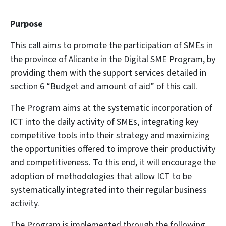
Purpose
This call aims to promote the participation of SMEs in
the province of Alicante in the Digital SME Program, by
providing them with the support services detailed in
section 6 “Budget and amount of aid” of this call.
The Program aims at the systematic incorporation of
ICT into the daily activity of SMEs, integrating key
competitive tools into their strategy and maximizing
the opportunities offered to improve their productivity
and competitiveness. To this end, it will encourage the
adoption of methodologies that allow ICT to be
systematically integrated into their regular business
activity.
The Program is implemented through the following