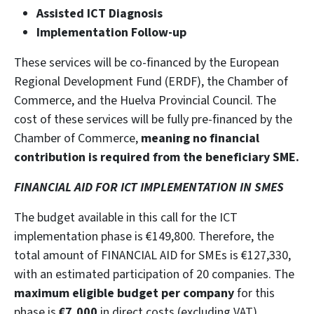
Assisted ICT Diagnosis
Implementation Follow-up
These services will be co-financed by the European
Regional Development Fund (ERDF), the Chamber of
Commerce, and the Huelva Provincial Council. The
cost of these services will be fully pre-financed by the
Chamber of Commerce,
meaning no financial
contribution is required from the beneficiary SME.
FINANCIAL AID FOR ICT IMPLEMENTATION IN SMES
The budget available in this call for the ICT
implementation phase is €149,800. Therefore, the
total amount of FINANCIAL AID for SMEs is €127,330,
with an estimated participation of 20 companies. The
maximum eligible budget per company
for this
phase is
€7,000
in direct costs (excluding VAT),